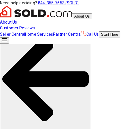
Need help deciding?
844-355-7653 (SOLD)
About Us
About Us
Customer Reviews
Seller Central
Home Services
Partner Central
Call Us
Start
Here