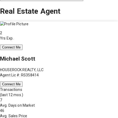
Real Estate Agent
2
Yrs Exp.
Connect Me
Michael Scott
HOUSEROCK REALTY, LLC
Agent Lic #: RS358414
Connect Me
Transactions
(last 12 mos.)
7
Avg. Days on Market
46
Avg. Sales Price