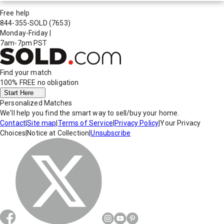
Free help
844-355-SOLD
(7653)
Monday-Friday
|
7am-7pm PST
Find your match
100% FREE
no obligation
Start Here
Personalized Matches
We'll help you find the smart way to sell/buy your home.
Contact
|
Site map
|
Terms of Service
|
Privacy Policy
|
Your Privacy
Choices
|
Notice at Collection
|
Unsubscribe