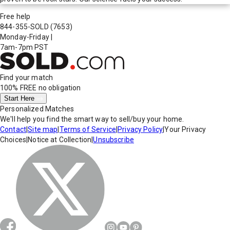
Free help
844-355-SOLD
(7653)
Monday-Friday
|
7am-7pm PST
Find your match
100% FREE
no obligation
Start Here
Personalized Matches
We'll help you find the smart way to sell/buy your home.
Contact
|
Site map
|
Terms of Service
|
Privacy Policy
|
Your Privacy
Choices
|
Notice at Collection
|
Unsubscribe