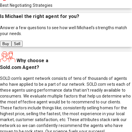
Best Negotiating Strategies
Is
Michael
the right agent for you?
Answer a few questions to see how well
Michael
's strengths match
your needs.
Buy
Sell
Why choose a
Sold.com Agent?
SOLD.com's agent network consists of tens of thousands of agents
who have applied to be a part of our network. SOLD.com vets each of
these agents using performance data that isn't readily available to
consumers. We evaluate multiple factors that help us determine who
the most effective agent would be to recommend to our clients.
These factors include things like; consistently selling homes for the
highest price, selling the fastest, the most experience in your local
market, customer satisfaction, etc. These attributes stack rank our
network so we can confidently recommend the agents who have
proven to be rock stars. Our science fuels your success!