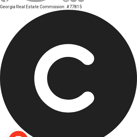
Georgia Real Estate Commission: #77815