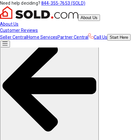
Need help deciding?
844-355-7653 (SOLD)
About Us
About Us
Customer Reviews
Seller Central
Home Services
Partner Central
Call Us
Start
Here