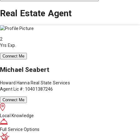
Real Estate Agent
2
Yrs Exp.
Connect Me
Michael Seabert
Howard Hanna Real State Services
Agent Lic #: 10401387246
Connect Me
Local Knowledge
Full Service Options