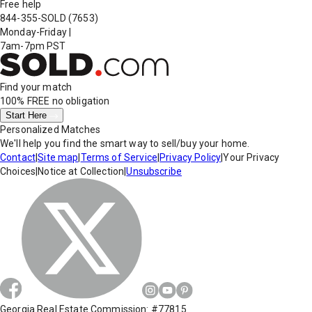
Free help
844-355-SOLD
(7653)
Monday-Friday
|
7am-7pm PST
Find your match
100% FREE
no obligation
Start Here
Personalized Matches
We'll help you find the smart way to sell/buy your home.
Contact
|
Site map
|
Terms of Service
|
Privacy Policy
|
Your Privacy
Choices
|
Notice at Collection
|
Unsubscribe
Georgia Real Estate Commission: #77815