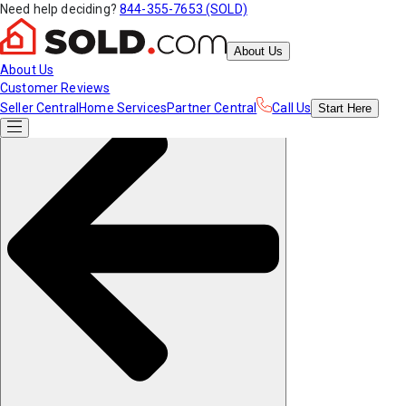
Need help deciding?
844-355-7653 (SOLD)
About Us
About Us
Customer Reviews
Seller Central
Home Services
Partner Central
Call Us
Start
Here