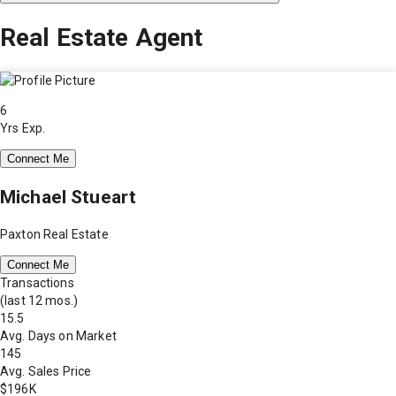
Real Estate Agent
6
Yrs Exp.
Connect Me
Michael Stueart
Paxton Real Estate
Connect Me
Transactions
(last 12 mos.)
15.5
Avg. Days on Market
145
Avg. Sales Price
$196K