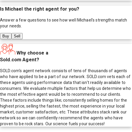
Is
Michael
the right agent for you?
Answer a few questions to see how well
Michael
's strengths match
your needs.
Buy
Sell
Why choose a
Sold.com Agent?
SOLD.com's agent network consists of tens of thousands of agents
who have applied to be a part of our network. SOLD.com vets each of
these agents using performance data that isn't readily available to
consumers. We evaluate multiple factors that help us determine who
the most effective agent would be to recommend to our clients.
These factors include things like; consistently selling homes for the
highest price, selling the fastest, the most experience in your local
market, customer satisfaction, etc. These attributes stack rank our
network so we can confidently recommend the agents who have
proven to be rock stars. Our science fuels your success!