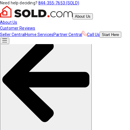
Need help deciding?
844-355-7653 (SOLD)
About Us
About Us
Customer Reviews
Seller Central
Home Services
Partner Central
Call Us
Start
Here