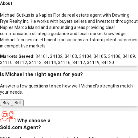
About
Michael Sutkus is a Naples Florida real estate agent with Downing
Frye Realty Inc. He works with buyers sellers and investors throughout
Naples Marco Island and surrounding areas providing clear
communication strategic guidance and local market knowledge.
Michael focuses on efficient transactions and strong client outcomes
in competitive markets.
Markets Served:
34101, 34102, 34103, 34104, 34105, 34106, 34109,
34110, 34112, 34113, 34114, 34116, 34117, 34119, 34120
Is
Michael
the right agent for you?
Answer a few questions to see how well
Michael
's strengths match
your needs.
Buy
Sell
Why choose a
Sold.com Agent?