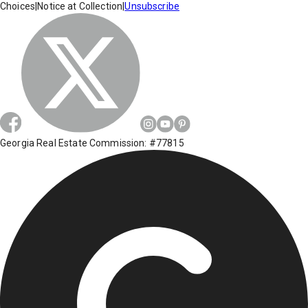
Choices
|
Notice at Collection
|
Unsubscribe
Georgia Real Estate Commission: #77815