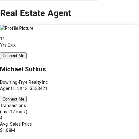
Real Estate Agent
11
Yrs Exp.
Connect Me
Michael Sutkus
Downing-Frye Realty Inc
Agent Lic #: SL3533421
Connect Me
Transactions
(last 12 mos.)
4
Avg. Sales Price
$1.08M