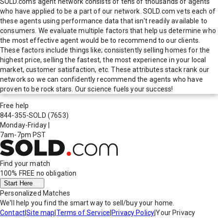
SOLD.com's agent network consists of tens of thousands of agents
who have applied to be a part of our network. SOLD.com vets each of
these agents using performance data that isn't readily available to
consumers. We evaluate multiple factors that help us determine who
the most effective agent would be to recommend to our clients.
These factors include things like; consistently selling homes for the
highest price, selling the fastest, the most experience in your local
market, customer satisfaction, etc. These attributes stack rank our
network so we can confidently recommend the agents who have
proven to be rock stars. Our science fuels your success!
Free help
844-355-SOLD
(7653)
Monday-Friday
|
7am-7pm PST
Find your match
100% FREE
no obligation
Start Here
Personalized Matches
We'll help you find the smart way to sell/buy your home.
Contact
|
Site map
|
Terms of Service
|
Privacy Policy
|
Your Privacy