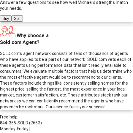
Answer a few questions to see how well
Michael
's strengths match
your needs.
Buy
Sell
Why choose a
Sold.com Agent?
SOLD.com's agent network consists of tens of thousands of agents
who have applied to be a part of our network. SOLD.com vets each of
these agents using performance data that isn't readily available to
consumers. We evaluate multiple factors that help us determine who
the most effective agent would be to recommend to our clients.
These factors include things like; consistently selling homes for the
highest price, selling the fastest, the most experience in your local
market, customer satisfaction, etc. These attributes stack rank our
network so we can confidently recommend the agents who have
proven to be rock stars. Our science fuels your success!
Free help
844-355-SOLD
(7653)
Monday-Friday
|