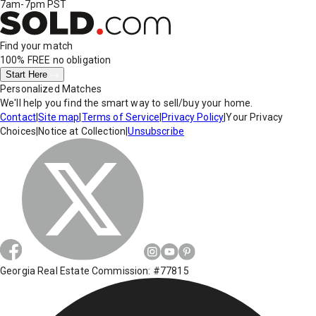
7am-7pm PST
Find your match
100% FREE
no obligation
Start Here
Personalized Matches
We'll help you find the smart way to sell/buy your home.
Contact
|
Site map
|
Terms of Service
|
Privacy Policy
|
Your Privacy
Choices
|
Notice at Collection
|
Unsubscribe
Georgia Real Estate Commission: #77815