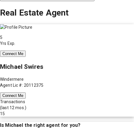
Real Estate Agent
5
Yrs Exp.
Connect Me
Michael Swires
Windermere
Agent Lic #: 20112375
Connect Me
Transactions
(last 12 mos.)
15
Is
Michael
the right agent for you?