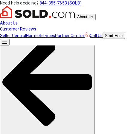
Need help deciding?
844-355-7653 (SOLD)
About Us
About Us
Customer Reviews
Seller Central
Home Services
Partner Central
Call Us
Start
Here