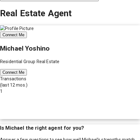
Real Estate Agent
Connect Me
Michael Yoshino
Residential Group Real Estate
Connect Me
Transactions
(last 12 mos.)
1
Is
Michael
the right agent for you?
Answer a few questions to see how well
Michael
's strengths match