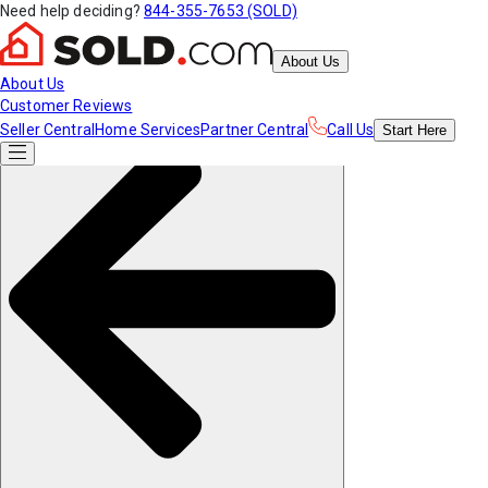
Need help deciding?
844-355-7653 (SOLD)
About Us
About Us
Customer Reviews
Seller Central
Home Services
Partner Central
Call Us
Start
Here