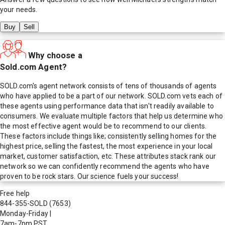
your needs.
Buy
Sell
Why choose a
Sold.com Agent?
SOLD.com's agent network consists of tens of thousands of agents
who have applied to be a part of our network. SOLD.com vets each of
these agents using performance data that isn't readily available to
consumers. We evaluate multiple factors that help us determine who
the most effective agent would be to recommend to our clients.
These factors include things like; consistently selling homes for the
highest price, selling the fastest, the most experience in your local
market, customer satisfaction, etc. These attributes stack rank our
network so we can confidently recommend the agents who have
proven to be rock stars. Our science fuels your success!
Free help
844-355-SOLD
(7653)
Monday-Friday
|
7am-7pm PST