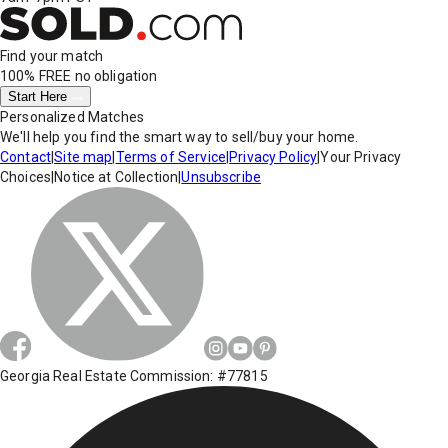
Find your match
100% FREE
no obligation
Start Here
Personalized Matches
We'll help you find the smart way to sell/buy your home.
Contact
|
Site map
|
Terms of Service
|
Privacy Policy
|
Your Privacy
Choices
|
Notice at Collection
|
Unsubscribe
Georgia Real Estate Commission: #77815