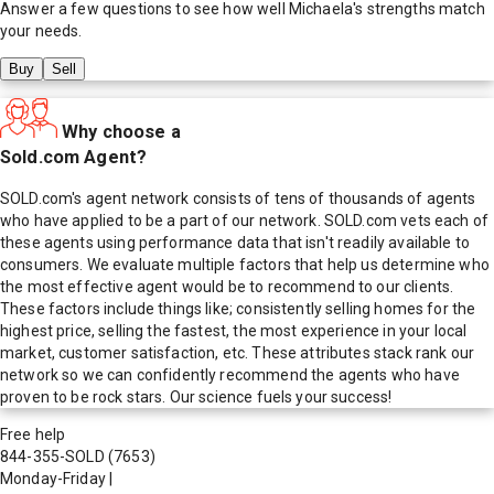
Answer a few questions to see how well
Michaela
's strengths match
your needs.
Buy
Sell
Why choose a
Sold.com Agent?
SOLD.com's agent network consists of tens of thousands of agents
who have applied to be a part of our network. SOLD.com vets each of
these agents using performance data that isn't readily available to
consumers. We evaluate multiple factors that help us determine who
the most effective agent would be to recommend to our clients.
These factors include things like; consistently selling homes for the
highest price, selling the fastest, the most experience in your local
market, customer satisfaction, etc. These attributes stack rank our
network so we can confidently recommend the agents who have
proven to be rock stars. Our science fuels your success!
Free help
844-355-SOLD
(7653)
Monday-Friday
|