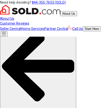
Need help deciding?
844-355-7653 (SOLD)
About Us
About Us
Customer Reviews
Seller Central
Home Services
Partner Central
Call Us
Start
Here