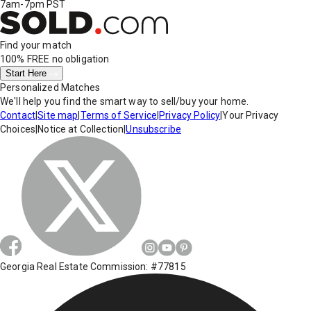
7am-7pm PST
Find your match
100% FREE
no obligation
Start Here
Personalized Matches
We'll help you find the smart way to sell/buy your home.
Contact
|
Site map
|
Terms of Service
|
Privacy Policy
|
Your Privacy
Choices
|
Notice at Collection
|
Unsubscribe
Georgia Real Estate Commission: #77815