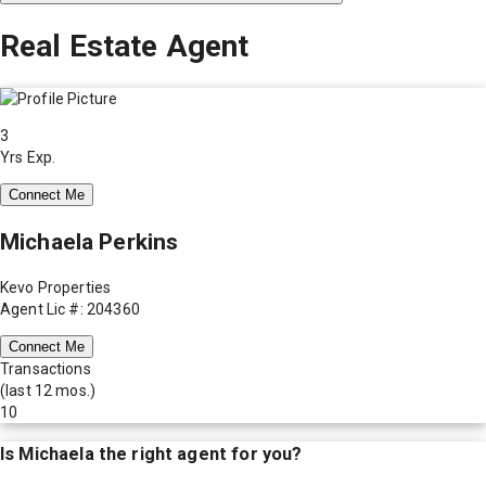
Real Estate Agent
3
Yrs Exp.
Connect Me
Michaela Perkins
Kevo Properties
Agent Lic #: 204360
Connect Me
Transactions
(last 12 mos.)
10
Is
Michaela
the right agent for you?