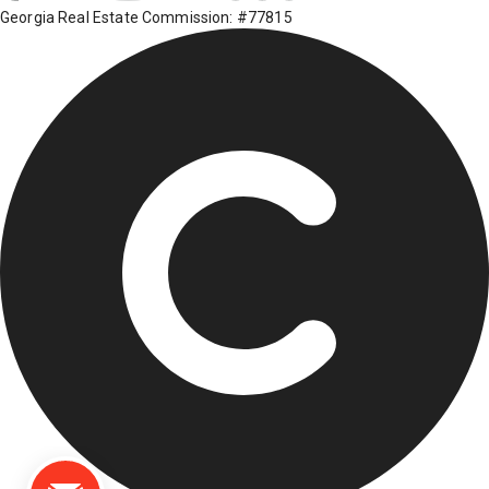
Georgia Real Estate Commission: #77815