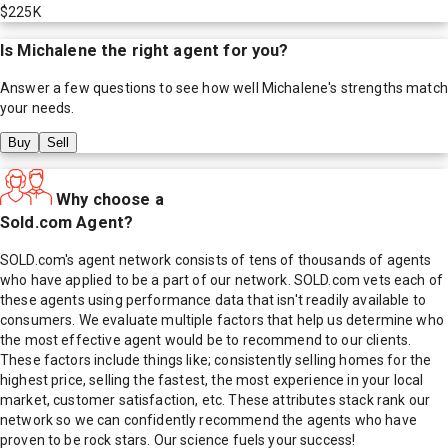
$225K
Is
Michalene
the right agent for you?
Answer a few questions to see how well
Michalene
's strengths match
your needs.
Buy
Sell
Why choose a
Sold.com Agent?
SOLD.com's agent network consists of tens of thousands of agents
who have applied to be a part of our network. SOLD.com vets each of
these agents using performance data that isn't readily available to
consumers. We evaluate multiple factors that help us determine who
the most effective agent would be to recommend to our clients.
These factors include things like; consistently selling homes for the
highest price, selling the fastest, the most experience in your local
market, customer satisfaction, etc. These attributes stack rank our
network so we can confidently recommend the agents who have
proven to be rock stars. Our science fuels your success!