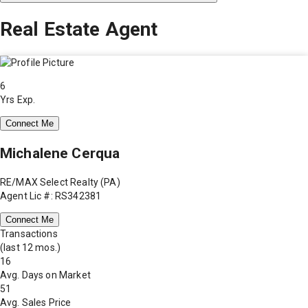
Real Estate Agent
6
Yrs Exp.
Connect Me
Michalene Cerqua
RE/MAX Select Realty (PA)
Agent Lic #: RS342381
Connect Me
Transactions
(last 12 mos.)
16
Avg. Days on Market
51
Avg. Sales Price