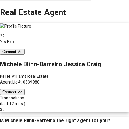
Real Estate Agent
22
Yrs Exp.
Connect Me
Michele Blinn-Barreiro Jessica Craig
Keller Williams Real Estate
Agent Lic #: 0339980
Connect Me
Transactions
(last 12 mos.)
35
Is
Michele Blinn-Barreiro
the right agent for you?