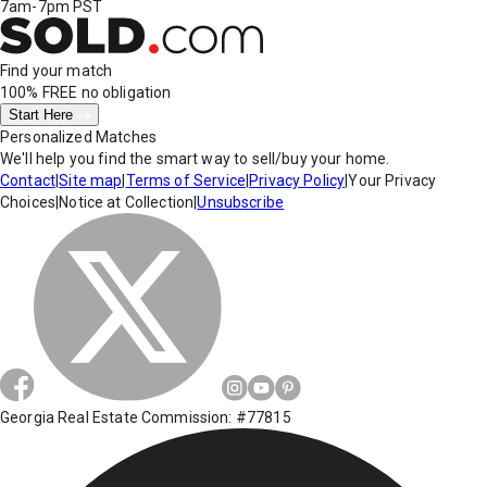
7am-7pm PST
Find your match
100% FREE
no obligation
Start Here
Personalized Matches
We'll help you find the smart way to sell/buy your home.
Contact
|
Site map
|
Terms of Service
|
Privacy Policy
|
Your Privacy
Choices
|
Notice at Collection
|
Unsubscribe
Georgia Real Estate Commission: #77815