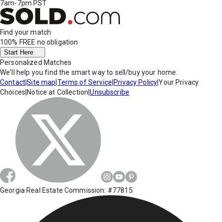
7am-7pm PST
Find your match
100% FREE
no obligation
Start Here
Personalized Matches
We'll help you find the smart way to sell/buy your home.
Contact
|
Site map
|
Terms of Service
|
Privacy Policy
|
Your Privacy
Choices
|
Notice at Collection
|
Unsubscribe
Georgia Real Estate Commission: #77815