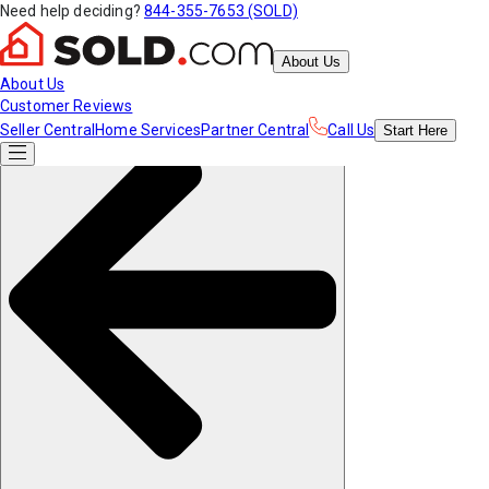
Need help deciding?
844-355-7653 (SOLD)
About Us
About Us
Customer Reviews
Seller Central
Home Services
Partner Central
Call Us
Start
Here