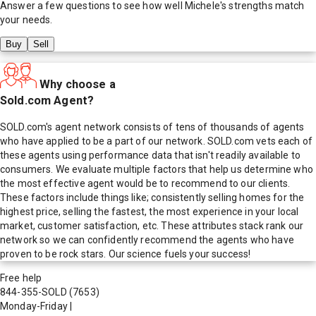
Answer a few questions to see how well
Michele
's strengths match
your needs.
Buy
Sell
Why choose a
Sold.com Agent?
SOLD.com's agent network consists of tens of thousands of agents
who have applied to be a part of our network. SOLD.com vets each of
these agents using performance data that isn't readily available to
consumers. We evaluate multiple factors that help us determine who
the most effective agent would be to recommend to our clients.
These factors include things like; consistently selling homes for the
highest price, selling the fastest, the most experience in your local
market, customer satisfaction, etc. These attributes stack rank our
network so we can confidently recommend the agents who have
proven to be rock stars. Our science fuels your success!
Free help
844-355-SOLD
(7653)
Monday-Friday
|