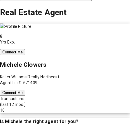
Real Estate Agent
8
Yrs Exp.
Connect Me
Michele Clowers
Keller Williams Realty Northeast
Agent Lic #: 671409
Connect Me
Transactions
(last 12 mos.)
10
Is
Michele
the right agent for you?