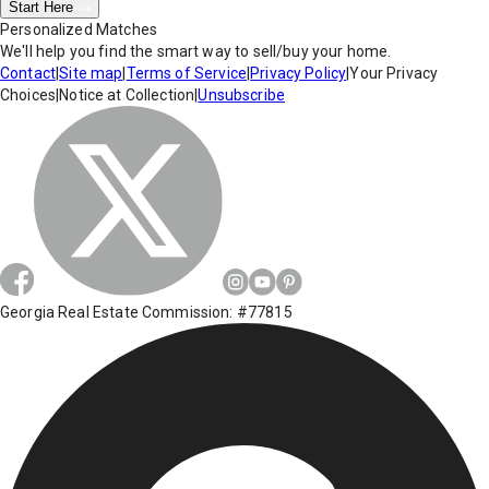
Start Here
Personalized Matches
We'll help you find the smart way to sell/buy your home.
Contact
|
Site map
|
Terms of Service
|
Privacy Policy
|
Your Privacy
Choices
|
Notice at Collection
|
Unsubscribe
Georgia Real Estate Commission: #77815