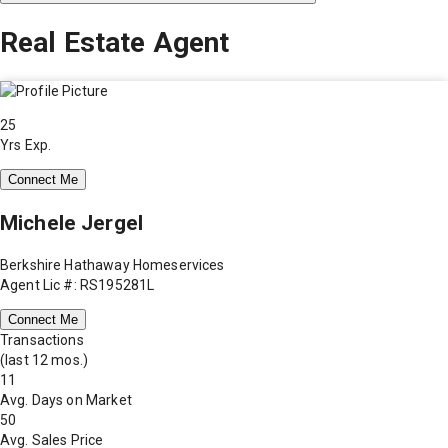
Real Estate Agent
25
Yrs Exp.
Connect Me
Michele Jergel
Berkshire Hathaway Homeservices
Agent Lic #: RS195281L
Connect Me
Transactions
(last 12 mos.)
11
Avg. Days on Market
50
Avg. Sales Price