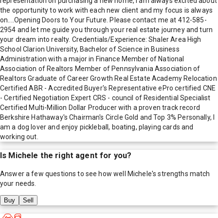
representation on purchasing a new home, I am always excited about
the opportunity to work with each new client and my focus is always
on....Opening Doors to Your Future. Please contact me at 412-585-
2954 and let me guide you through your real estate journey and turn
your dream into realty. Credentials/Experience: Shaler Area High
School Clarion University, Bachelor of Science in Business
Administration with a major in Finance Member of National
Association of Realtors Member of Pennsylvania Association of
Realtors Graduate of Career Growth Real Estate Academy Relocation
Certified ABR - Accredited Buyer's Representative ePro certified CNE
- Certified Negotiation Expert CRS - council of Residential Specialist
Certified Multi-Million Dollar Producer with a proven track record
Berkshire Hathaway's Chairman's Circle Gold and Top 3% Personally, I
am a dog lover and enjoy pickleball, boating, playing cards and
working out.
Is
Michele
the right agent for you?
Answer a few questions to see how well
Michele
's strengths match
your needs.
Buy
Sell