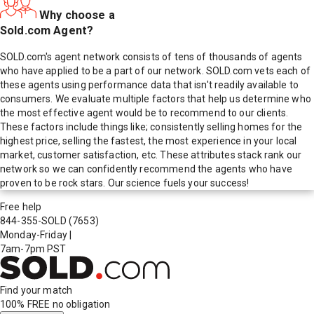
Why choose a
Sold.com Agent?
SOLD.com's agent network consists of tens of thousands of agents
who have applied to be a part of our network. SOLD.com vets each of
these agents using performance data that isn't readily available to
consumers. We evaluate multiple factors that help us determine who
the most effective agent would be to recommend to our clients.
These factors include things like; consistently selling homes for the
highest price, selling the fastest, the most experience in your local
market, customer satisfaction, etc. These attributes stack rank our
network so we can confidently recommend the agents who have
proven to be rock stars. Our science fuels your success!
Free help
844-355-SOLD
(7653)
Monday-Friday
|
7am-7pm PST
Find your match
100% FREE
no obligation