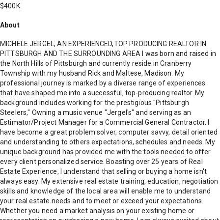
$400K
About
MICHELE JERGEL, AN EXPERIENCED,TOP PRODUCING REALTOR IN
PITTSBURGH AND THE SURROUNDING AREA I was born and raised in
the North Hills of Pittsburgh and currently reside in Cranberry
Township with my husband Rick and Maltese, Madison. My
professional journey is marked by a diverse range of experiences
that have shaped me into a successful, top-producing realtor. My
background includes working for the prestigious "Pittsburgh
Steelers," Owning a music venue "Jergel's" and serving as an
Estimator/Project Manager for a Commercial General Contractor. I
have become a great problem solver, computer savvy, detail oriented
and understanding to others expectations, schedules and needs. My
unique background has provided me with the tools needed to offer
every client personalized service. Boasting over 25 years of Real
Estate Experience, I understand that selling or buying a home isn't
always easy. My extensive real estate training, education, negotiation
skills and knowledge of the local area will enable me to understand
your real estate needs and to meet or exceed your expectations.
Whether you need a market analysis on your existing home or