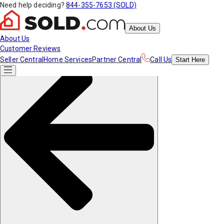
Need help deciding?
844-355-7653 (SOLD)
About Us
About Us
Customer Reviews
Seller Central
Home Services
Partner Central
Call Us
Start
Here