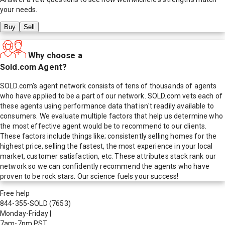
your needs.
Buy
Sell
Why choose a
Sold.com Agent?
SOLD.com's agent network consists of tens of thousands of agents
who have applied to be a part of our network. SOLD.com vets each of
these agents using performance data that isn't readily available to
consumers. We evaluate multiple factors that help us determine who
the most effective agent would be to recommend to our clients.
These factors include things like; consistently selling homes for the
highest price, selling the fastest, the most experience in your local
market, customer satisfaction, etc. These attributes stack rank our
network so we can confidently recommend the agents who have
proven to be rock stars. Our science fuels your success!
Free help
844-355-SOLD
(7653)
Monday-Friday
|
7am-7pm PST