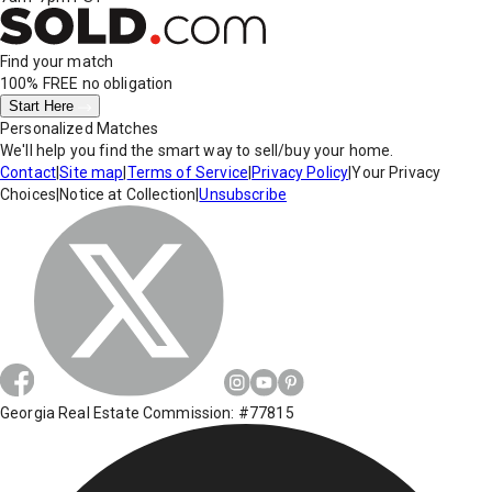
Find your match
100% FREE
no obligation
Start Here
Personalized Matches
We'll help you find the smart way to sell/buy your home.
Contact
|
Site map
|
Terms of Service
|
Privacy Policy
|
Your Privacy
Choices
|
Notice at Collection
|
Unsubscribe
Georgia Real Estate Commission: #77815