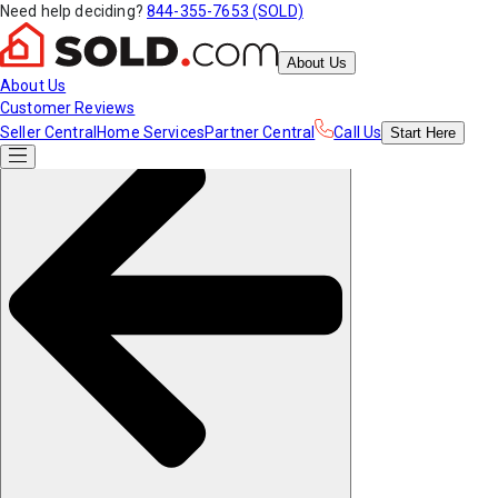
Need help deciding?
844-355-7653 (SOLD)
About Us
About Us
Customer Reviews
Seller Central
Home Services
Partner Central
Call Us
Start
Here