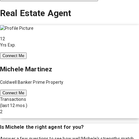
Real Estate Agent
12
Yrs Exp.
Connect Me
Michele Martinez
Coldwell Banker Prime Property
Connect Me
Transactions
(last 12 mos.)
2
Is
Michele
the right agent for you?
Answer a few questions to see how well
Michele
's strengths match