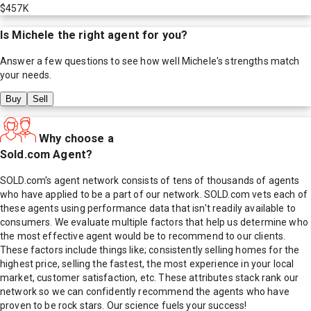
$457K
Is
Michele
the right agent for you?
Answer a few questions to see how well
Michele
's strengths match
your needs.
Buy
Sell
Why choose a
Sold.com Agent?
SOLD.com's agent network consists of tens of thousands of agents
who have applied to be a part of our network. SOLD.com vets each of
these agents using performance data that isn't readily available to
consumers. We evaluate multiple factors that help us determine who
the most effective agent would be to recommend to our clients.
These factors include things like; consistently selling homes for the
highest price, selling the fastest, the most experience in your local
market, customer satisfaction, etc. These attributes stack rank our
network so we can confidently recommend the agents who have
proven to be rock stars. Our science fuels your success!