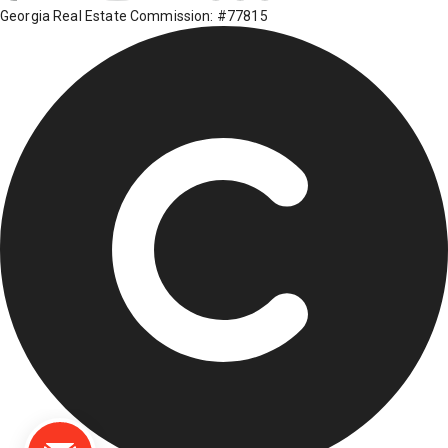
Georgia Real Estate Commission: #77815