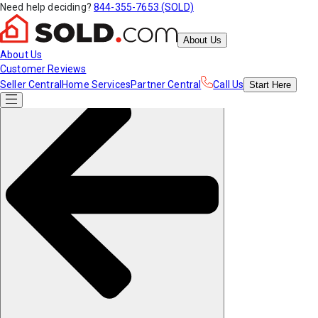
Need help deciding?
844-355-7653 (SOLD)
About Us
About Us
Customer Reviews
Seller Central
Home Services
Partner Central
Call Us
Start
Here