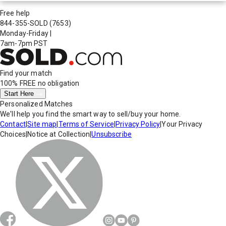
Free help
844-355-SOLD
(7653)
Monday-Friday
|
7am-7pm PST
Find your match
100% FREE
no obligation
Start Here
Personalized Matches
We'll help you find the smart way to sell/buy your home.
Contact
|
Site map
|
Terms of Service
|
Privacy Policy
|
Your Privacy
Choices
|
Notice at Collection
|
Unsubscribe