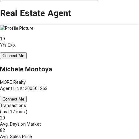
Real Estate Agent
19
Yrs Exp.
Connect Me
Michele Montoya
MORE Realty
Agent Lic #: 200501263
Connect Me
Transactions
(last 12 mos.)
20
Avg. Days on Market
82
Avg. Sales Price