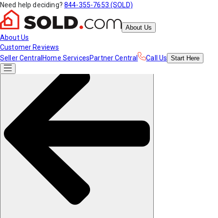
Need help deciding?
844-355-7653 (SOLD)
About Us
About Us
Customer Reviews
Seller Central
Home Services
Partner Central
Call Us
Start
Here