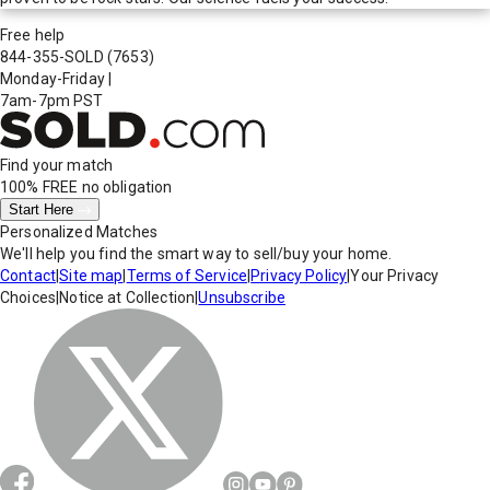
Free help
844-355-SOLD
(7653)
Monday-Friday
|
7am-7pm PST
Find your match
100% FREE
no obligation
Start Here
Personalized Matches
We'll help you find the smart way to sell/buy your home.
Contact
|
Site map
|
Terms of Service
|
Privacy Policy
|
Your Privacy
Choices
|
Notice at Collection
|
Unsubscribe