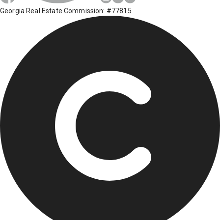
Georgia Real Estate Commission: #77815