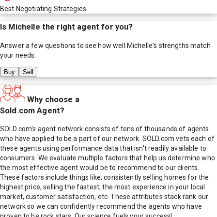
Best Negotiating Strategies
Is
Michelle
the right agent for you?
Answer a few questions to see how well
Michelle
's strengths match
your needs.
Buy
Sell
Why choose a
Sold.com Agent?
SOLD.com's agent network consists of tens of thousands of agents
who have applied to be a part of our network. SOLD.com vets each of
these agents using performance data that isn't readily available to
consumers. We evaluate multiple factors that help us determine who
the most effective agent would be to recommend to our clients.
These factors include things like; consistently selling homes for the
highest price, selling the fastest, the most experience in your local
market, customer satisfaction, etc. These attributes stack rank our
network so we can confidently recommend the agents who have
proven to be rock stars. Our science fuels your success!