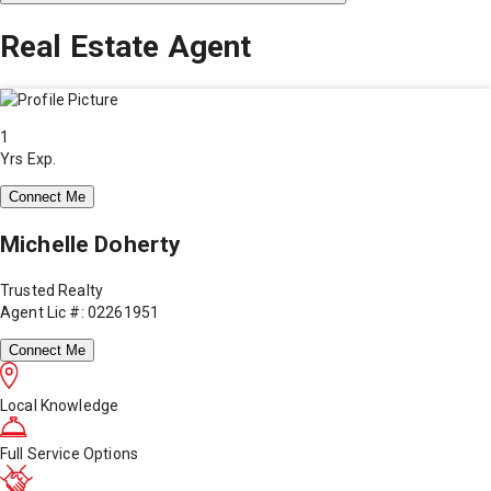
Real Estate Agent
1
Yrs Exp.
Connect Me
Michelle Doherty
Trusted Realty
Agent Lic #: 02261951
Connect Me
Local Knowledge
Full Service Options