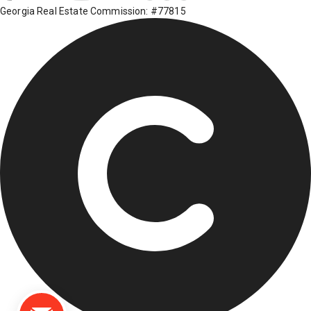
Georgia Real Estate Commission: #77815