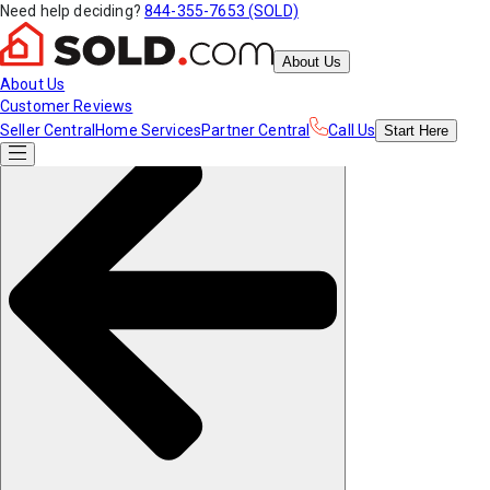
Need help deciding?
844-355-7653 (SOLD)
About Us
About Us
Customer Reviews
Seller Central
Home Services
Partner Central
Call Us
Start
Here