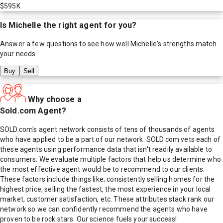
$595K
Is
Michelle
the right agent for you?
Answer a few questions to see how well
Michelle
's strengths match
your needs.
Buy
Sell
Why choose a
Sold.com Agent?
SOLD.com's agent network consists of tens of thousands of agents
who have applied to be a part of our network. SOLD.com vets each of
these agents using performance data that isn't readily available to
consumers. We evaluate multiple factors that help us determine who
the most effective agent would be to recommend to our clients.
These factors include things like; consistently selling homes for the
highest price, selling the fastest, the most experience in your local
market, customer satisfaction, etc. These attributes stack rank our
network so we can confidently recommend the agents who have
proven to be rock stars. Our science fuels your success!