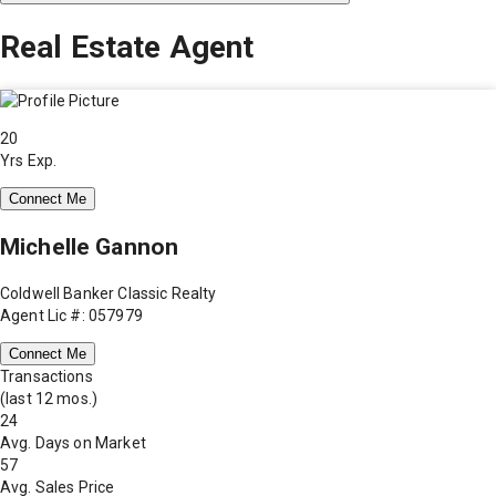
Real Estate Agent
20
Yrs Exp.
Connect Me
Michelle Gannon
Coldwell Banker Classic Realty
Agent Lic #: 057979
Connect Me
Transactions
(last 12 mos.)
24
Avg. Days on Market
57
Avg. Sales Price