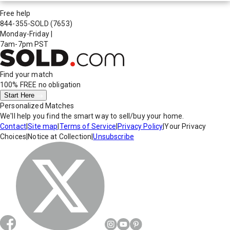
Free help
844-355-SOLD
(7653)
Monday-Friday
|
7am-7pm PST
Find your match
100% FREE
no obligation
Start Here
Personalized Matches
We'll help you find the smart way to sell/buy your home.
Contact
|
Site map
|
Terms of Service
|
Privacy Policy
|
Your Privacy
Choices
|
Notice at Collection
|
Unsubscribe