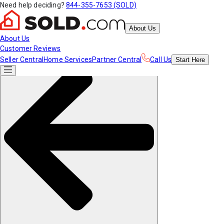
Need help deciding?
844-355-7653 (SOLD)
About Us
About Us
Customer Reviews
Seller Central
Home Services
Partner Central
Call Us
Start
Here