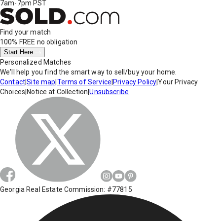
7am-7pm PST
Find your match
100% FREE
no obligation
Start Here
Personalized Matches
We'll help you find the smart way to sell/buy your home.
Contact
|
Site map
|
Terms of Service
|
Privacy Policy
|
Your Privacy
Choices
|
Notice at Collection
|
Unsubscribe
Georgia Real Estate Commission: #77815