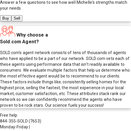
Answer a few questions to see how well
Michelle
's strengths match
your needs.
Buy
Sell
Why choose a
Sold.com Agent?
SOLD.com's agent network consists of tens of thousands of agents
who have applied to be a part of our network. SOLD.com vets each of
these agents using performance data that isn't readily available to
consumers. We evaluate multiple factors that help us determine who
the most effective agent would be to recommend to our clients.
These factors include things like; consistently selling homes for the
highest price, selling the fastest, the most experience in your local
market, customer satisfaction, etc. These attributes stack rank our
network so we can confidently recommend the agents who have
proven to be rock stars. Our science fuels your success!
Free help
844-355-SOLD
(7653)
Monday-Friday
|