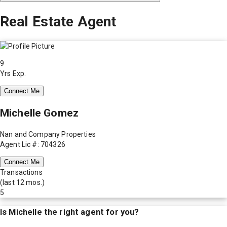
Real Estate Agent
9
Yrs Exp.
Connect Me
Michelle Gomez
Nan and Company Properties
Agent Lic #: 704326
Connect Me
Transactions
(last 12 mos.)
5
Is
Michelle
the right agent for you?