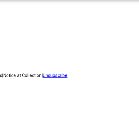
es
|
Notice at Collection
|
Unsubscribe