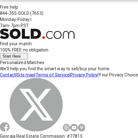
Free help
844-355-SOLD
(7653)
Monday-Friday
|
7am-7pm PST
Find your match
100% FREE
no obligation
Start Here
Personalized Matches
We'll help you find the smart way to sell/buy your home.
Contact
|
Site map
|
Terms of Service
|
Privacy Policy
|
Your Privacy Choic
Georgia Real Estate Commission: #77815