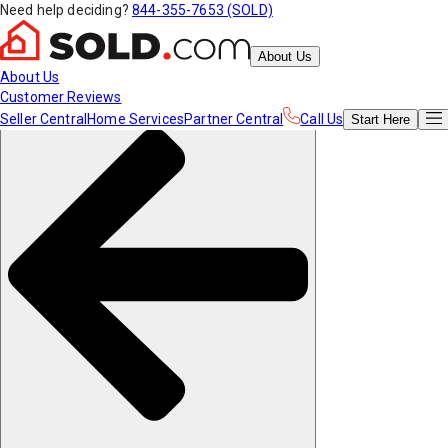
Need help deciding?
844-355-7653 (SOLD)
About Us
About Us
Customer Reviews
Seller Central
Home Services
Partner Central
Call Us
Start
Here