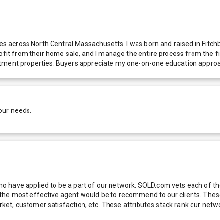
omes across North Central Massachusetts. I was born and raised in Fit
ofit from their home sale, and I manage the entire process from the fir
stment properties. Buyers appreciate my one-on-one education approac
our needs.
 have applied to be a part of our network. SOLD.com vets each of thes
he most effective agent would be to recommend to our clients. These f
 market, customer satisfaction, etc. These attributes stack rank our 