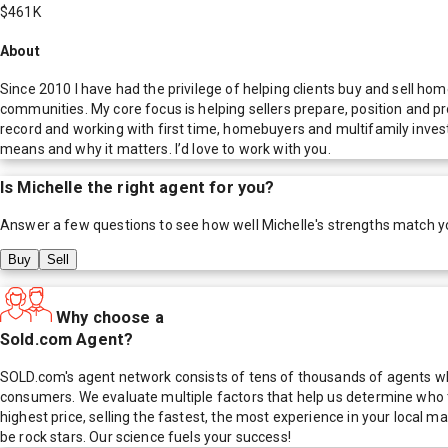
$461K
About
Since 2010 I have had the privilege of helping clients buy and sell h
communities. My core focus is helping sellers prepare, position and pr
record and working with first time, homebuyers and multifamily inve
means and why it matters. I’d love to work with you.
Is
Michelle
the right agent for you?
Answer a few questions to see how well
Michelle
's strengths match y
Buy
Sell
Why choose a
Sold.com Agent?
SOLD.com's agent network consists of tens of thousands of agents who
consumers. We evaluate multiple factors that help us determine who t
highest price, selling the fastest, the most experience in your local
be rock stars. Our science fuels your success!