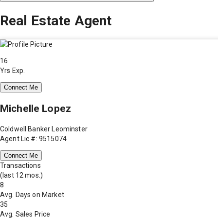
Real Estate Agent
16
Yrs Exp.
Connect Me
Michelle Lopez
Coldwell Banker Leominster
Agent Lic #: 9515074
Connect Me
Transactions
(last 12 mos.)
8
Avg. Days on Market
35
Avg. Sales Price