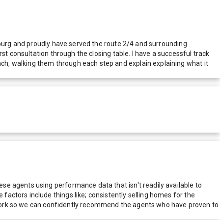
chburg and proudly have served the route 2/4 and surrounding
st consultation through the closing table. I have a successful track
h, walking them through each step and explain explaining what it
e agents using performance data that isn't readily available to
actors include things like; consistently selling homes for the
network so we can confidently recommend the agents who have proven to