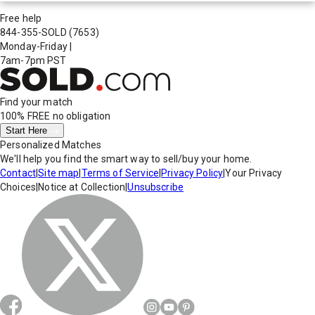
Free help
844-355-SOLD
(7653)
Monday-Friday
|
7am-7pm PST
Find your match
100% FREE
no obligation
Start Here
Personalized Matches
We'll help you find the smart way to sell/buy your home.
Contact
|
Site map
|
Terms of Service
|
Privacy Policy
|
Your Privacy
Choices
|
Notice at Collection
|
Unsubscribe