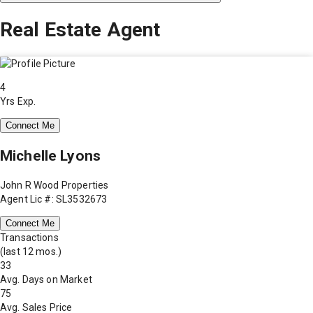
Real Estate Agent
4
Yrs Exp.
Connect Me
Michelle Lyons
John R Wood Properties
Agent Lic #: SL3532673
Connect Me
Transactions
(last 12 mos.)
33
Avg. Days on Market
75
Avg. Sales Price