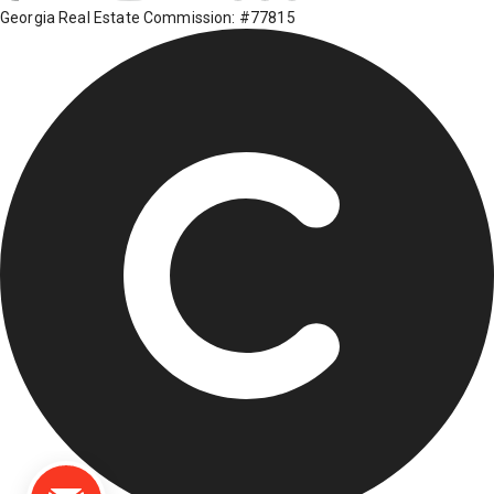
Georgia Real Estate Commission: #77815