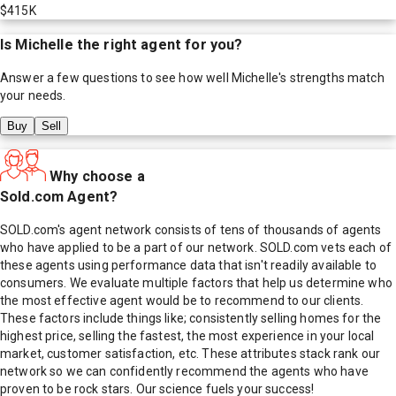
$415K
Is
Michelle
the right agent for you?
Answer a few questions to see how well
Michelle
's strengths match
your needs.
Buy
Sell
Why choose a
Sold.com Agent?
SOLD.com's agent network consists of tens of thousands of agents
who have applied to be a part of our network. SOLD.com vets each of
these agents using performance data that isn't readily available to
consumers. We evaluate multiple factors that help us determine who
the most effective agent would be to recommend to our clients.
These factors include things like; consistently selling homes for the
highest price, selling the fastest, the most experience in your local
market, customer satisfaction, etc. These attributes stack rank our
network so we can confidently recommend the agents who have
proven to be rock stars. Our science fuels your success!