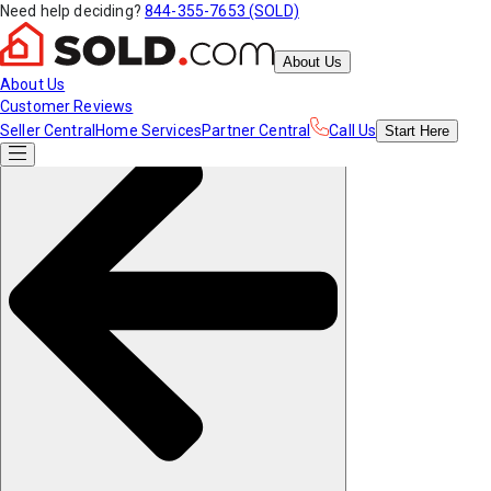
Need help deciding?
844-355-7653 (SOLD)
About Us
About Us
Customer Reviews
Seller Central
Home Services
Partner Central
Call Us
Start
Here