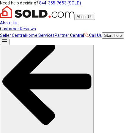
Need help deciding?
844-355-7653 (SOLD)
About Us
About Us
Customer Reviews
Seller Central
Home Services
Partner Central
Call Us
Start
Here