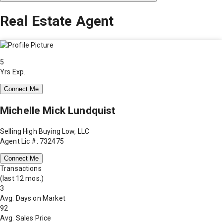
Real Estate Agent
5
Yrs Exp.
Connect Me
Michelle Mick Lundquist
Selling High Buying Low, LLC
Agent Lic #: 732475
Connect Me
Transactions
(last 12 mos.)
3
Avg. Days on Market
92
Avg. Sales Price