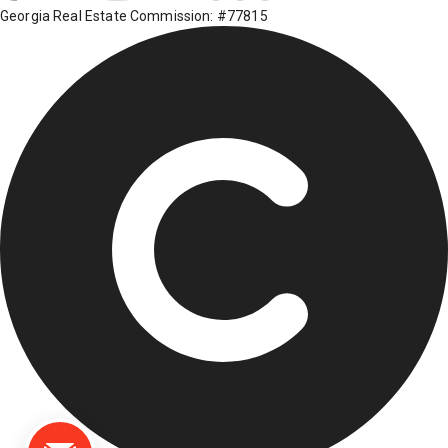
Georgia Real Estate Commission: #77815