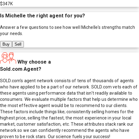
$347K
Is
Michelle
the right agent for you?
Answer a few questions to see how well
Michelle
's strengths match
your needs.
Buy
Sell
Why choose a
Sold.com Agent?
SOLD.com's agent network consists of tens of thousands of agents
who have applied to be a part of our network. SOLD.com vets each of
these agents using performance data that isn't readily available to
consumers. We evaluate multiple factors that help us determine who
the most effective agent would be to recommend to our clients.
These factors include things like; consistently selling homes for the
highest price, selling the fastest, the most experience in your local
market, customer satisfaction, etc. These attributes stack rank our
network so we can confidently recommend the agents who have
proven to be rock stars. Our science fuels your success!