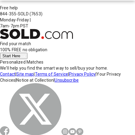
Free help
844-355-SOLD
(7653)
Monday-Friday
|
7am-7pm PST
Find your match
100% FREE
no obligation
Start Here
Personalized Matches
We'll help you find the smart way to sell/buy your home.
Contact
|
Site map
|
Terms of Service
|
Privacy Policy
|
Your Privacy
Choices
|
Notice at Collection
|
Unsubscribe