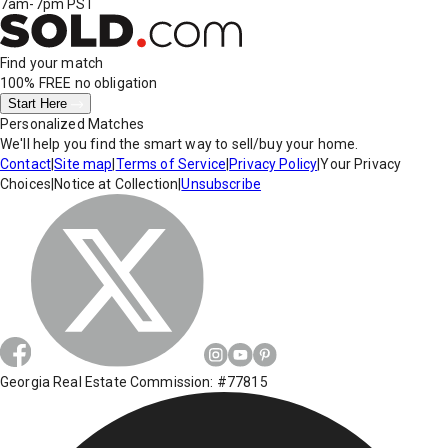
7am-7pm PST
Find your match
100% FREE
no obligation
Start Here
Personalized Matches
We'll help you find the smart way to sell/buy your home.
Contact
|
Site map
|
Terms of Service
|
Privacy Policy
|
Your Privacy
Choices
|
Notice at Collection
|
Unsubscribe
Georgia Real Estate Commission: #77815