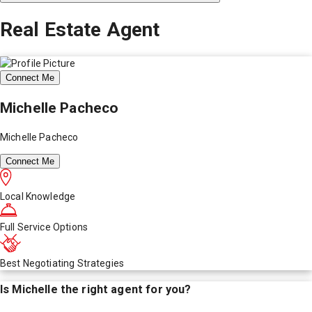
Real Estate Agent
Connect Me
Michelle Pacheco
Michelle Pacheco
Connect Me
Local Knowledge
Full Service Options
Best Negotiating Strategies
Is
Michelle
the right agent for you?