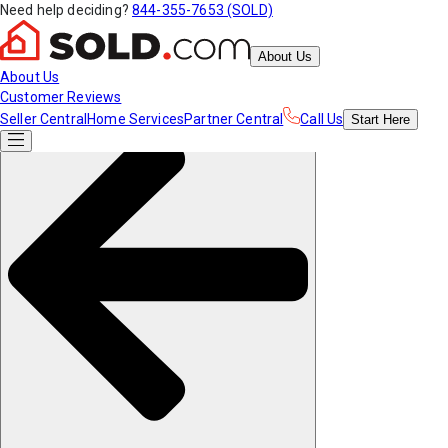
Need help deciding?
844-355-7653 (SOLD)
About Us
About Us
Customer Reviews
Seller Central
Home Services
Partner Central
Call Us
Start
Here