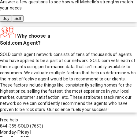
Answer a few questions to see how well
Michelle
's strengths match
your needs.
Buy
Sell
Why choose a
Sold.com Agent?
SOLD.com's agent network consists of tens of thousands of agents
who have applied to be a part of our network. SOLD.com vets each of
these agents using performance data that isn't readily available to
consumers. We evaluate multiple factors that help us determine who
the most effective agent would be to recommend to our clients.
These factors include things like; consistently selling homes for the
highest price, selling the fastest, the most experience in your local
market, customer satisfaction, etc. These attributes stack rank our
network so we can confidently recommend the agents who have
proven to be rock stars. Our science fuels your success!
Free help
844-355-SOLD
(7653)
Monday-Friday
|