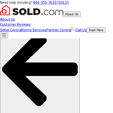
Need help deciding?
844-355-7653 (SOLD)
About Us
About Us
Customer Reviews
Seller Central
Home Services
Partner Central
Call Us
Start
Here