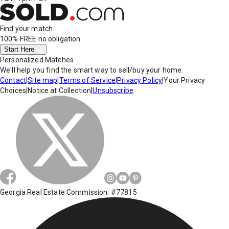
Find your match
100% FREE
no obligation
Start Here
Personalized Matches
We'll help you find the smart way to sell/buy your home.
Contact
|
Site map
|
Terms of Service
|
Privacy Policy
|
Your Privacy
Choices
|
Notice at Collection
|
Unsubscribe
Georgia Real Estate Commission: #77815