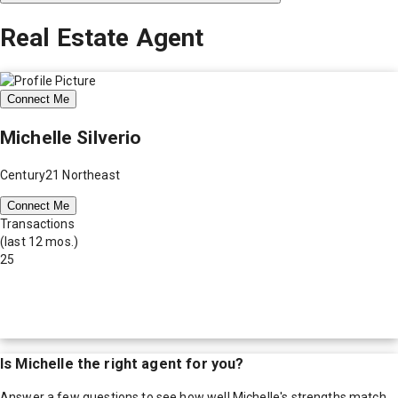
Real Estate Agent
Connect Me
Michelle Silverio
Century21 Northeast
Connect Me
Transactions
(last 12 mos.)
25
Is
Michelle
the right agent for you?
Answer a few questions to see how well
Michelle
's strengths match