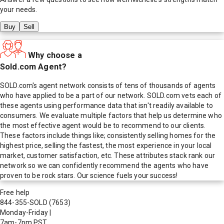
your needs.
Buy
Sell
Why choose a
Sold.com Agent?
SOLD.com's agent network consists of tens of thousands of agents
who have applied to be a part of our network. SOLD.com vets each of
these agents using performance data that isn't readily available to
consumers. We evaluate multiple factors that help us determine who
the most effective agent would be to recommend to our clients.
These factors include things like; consistently selling homes for the
highest price, selling the fastest, the most experience in your local
market, customer satisfaction, etc. These attributes stack rank our
network so we can confidently recommend the agents who have
proven to be rock stars. Our science fuels your success!
Free help
844-355-SOLD
(7653)
Monday-Friday
|
7am-7pm PST