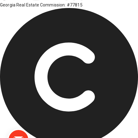
Georgia Real Estate Commission: #77815