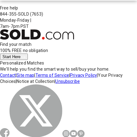
Free help
844-355-SOLD
(7653)
Monday-Friday
|
7am-7pm PST
Find your match
100% FREE
no obligation
Start Here
Personalized Matches
We'll help you find the smart way to sell/buy your home.
Contact
|
Site map
|
Terms of Service
|
Privacy Policy
|
Your Privacy
Choices
|
Notice at Collection
|
Unsubscribe