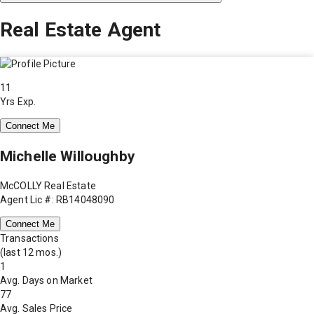
Real Estate Agent
11
Yrs Exp.
Connect Me
Michelle Willoughby
McCOLLY Real Estate
Agent Lic #: RB14048090
Connect Me
Transactions
(last 12 mos.)
1
Avg. Days on Market
77
Avg. Sales Price