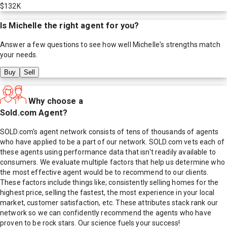
$132K
Is
Michelle
the right agent for you?
Answer a few questions to see how well
Michelle
's strengths match
your needs.
Buy
Sell
Why choose a
Sold.com Agent?
SOLD.com's agent network consists of tens of thousands of agents
who have applied to be a part of our network. SOLD.com vets each of
these agents using performance data that isn't readily available to
consumers. We evaluate multiple factors that help us determine who
the most effective agent would be to recommend to our clients.
These factors include things like; consistently selling homes for the
highest price, selling the fastest, the most experience in your local
market, customer satisfaction, etc. These attributes stack rank our
network so we can confidently recommend the agents who have
proven to be rock stars. Our science fuels your success!