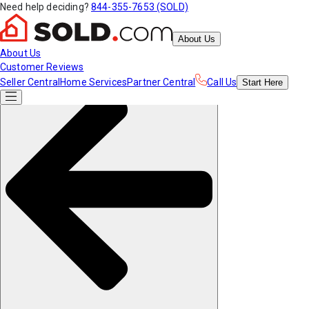
Need help deciding?
844-355-7653 (SOLD)
About Us
About Us
Customer Reviews
Seller Central
Home Services
Partner Central
Call Us
Start
Here