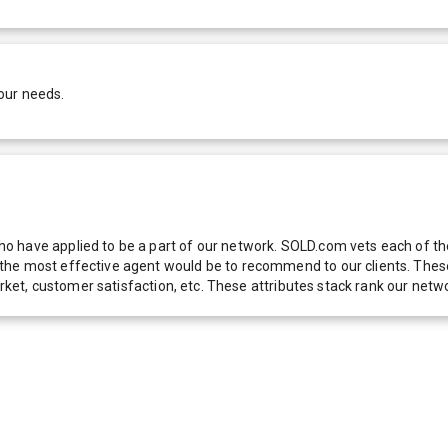
our needs.
 have applied to be a part of our network. SOLD.com vets each of thes
he most effective agent would be to recommend to our clients. These f
 market, customer satisfaction, etc. These attributes stack rank our 