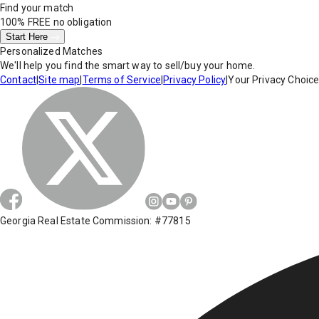
Find your match
100% FREE
no obligation
Start Here
Personalized Matches
We'll help you find the smart way to sell/buy your home.
Contact
|
Site map
|
Terms of Service
|
Privacy Policy
|
Your Privacy Choic
Georgia Real Estate Commission: #77815