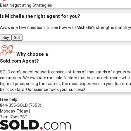
Best Negotiating Strategies
Is
Michelle
the right agent for you?
Answer a few questions to see how well
Michelle
's strengths match y
Buy
Sell
Why choose a
Sold.com Agent?
SOLD.com's agent network consists of tens of thousands of agents who
consumers. We evaluate multiple factors that help us determine who t
highest price, selling the fastest, the most experience in your local
be rock stars. Our science fuels your success!
Free help
844-355-SOLD
(7653)
Monday-Friday
|
7am-7pm PST