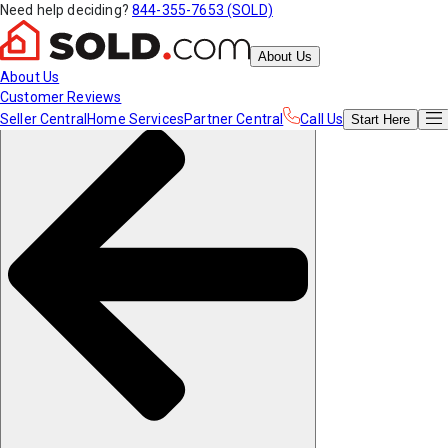
Need help deciding?
844-355-7653 (SOLD)
About Us
About Us
Customer Reviews
Seller Central
Home Services
Partner Central
Call Us
Start
Here