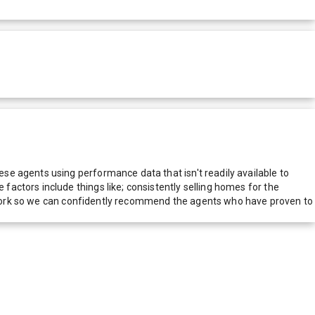
e agents using performance data that isn't readily available to
actors include things like; consistently selling homes for the
network so we can confidently recommend the agents who have proven to