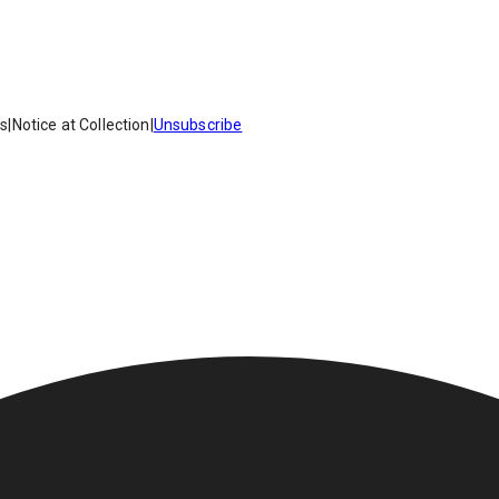
es
|
Notice at Collection
|
Unsubscribe