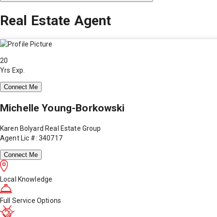
Real Estate Agent
20
Yrs Exp.
Connect Me
Michelle Young-Borkowski
Karen Bolyard Real Estate Group
Agent Lic #: 340717
Connect Me
Local Knowledge
Full Service Options