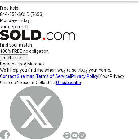
Free help
844-355-SOLD
(7653)
Monday-Friday
|
7am-7pm PST
Find your match
100% FREE
no obligation
Start Here
Personalized Matches
We'll help you find the smart way to sell/buy your home.
Contact
|
Site map
|
Terms of Service
|
Privacy Policy
|
Your Privacy
Choices
|
Notice at Collection
|
Unsubscribe