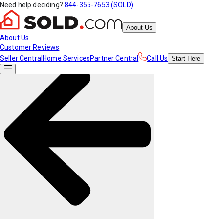
Need help deciding?
844-355-7653 (SOLD)
About Us
About Us
Customer Reviews
Seller Central
Home Services
Partner Central
Call Us
Start
Here