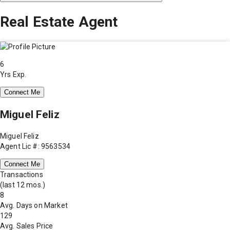
Real Estate Agent
6
Yrs Exp.
Connect Me
Miguel Feliz
Miguel Feliz
Agent Lic #: 9563534
Connect Me
Transactions
(last 12 mos.)
8
Avg. Days on Market
129
Avg. Sales Price