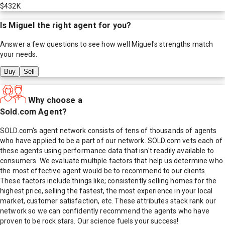
$432K
Is
Miguel
the right agent for you?
Answer a few questions to see how well
Miguel
's strengths match
your needs.
Buy
Sell
Why choose a
Sold.com Agent?
SOLD.com's agent network consists of tens of thousands of agents
who have applied to be a part of our network. SOLD.com vets each of
these agents using performance data that isn't readily available to
consumers. We evaluate multiple factors that help us determine who
the most effective agent would be to recommend to our clients.
These factors include things like; consistently selling homes for the
highest price, selling the fastest, the most experience in your local
market, customer satisfaction, etc. These attributes stack rank our
network so we can confidently recommend the agents who have
proven to be rock stars. Our science fuels your success!