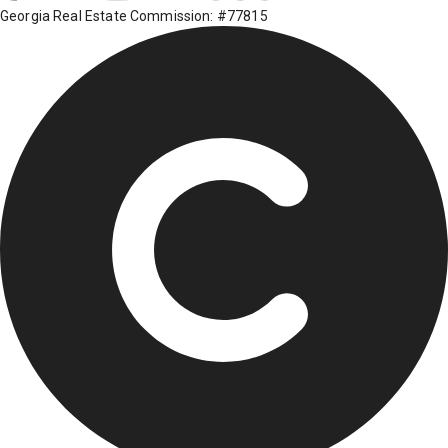
Georgia Real Estate Commission: #77815