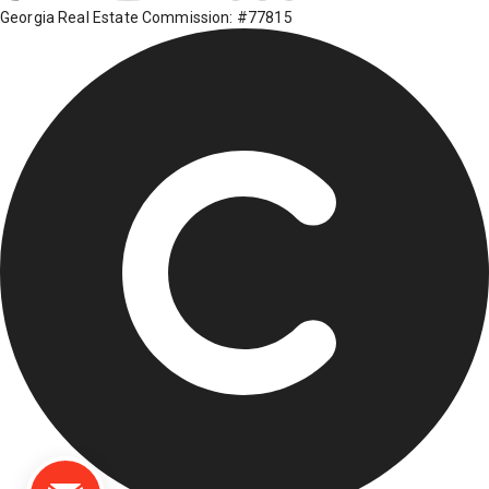
Georgia Real Estate Commission: #77815