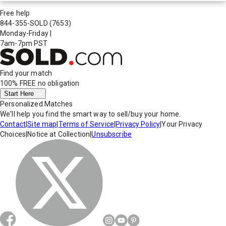
Free help
844-355-SOLD
(7653)
Monday-Friday
|
7am-7pm PST
Find your match
100% FREE
no obligation
Start Here
Personalized Matches
We'll help you find the smart way to sell/buy your home.
Contact
|
Site map
|
Terms of Service
|
Privacy Policy
|
Your Privacy
Choices
|
Notice at Collection
|
Unsubscribe