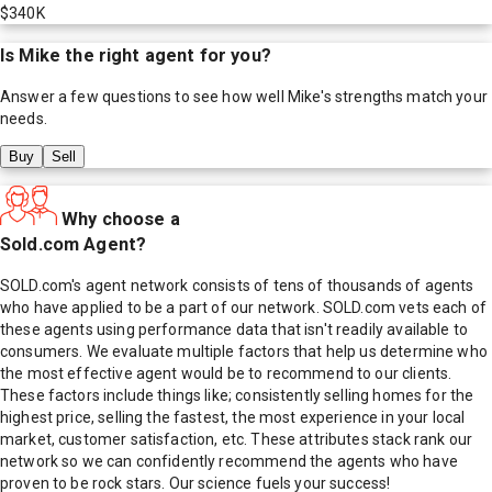
$340K
Is
Mike
the right agent for you?
Answer a few questions to see how well
Mike
's strengths match your
needs.
Buy
Sell
Why choose a
Sold.com Agent?
SOLD.com's agent network consists of tens of thousands of agents
who have applied to be a part of our network. SOLD.com vets each of
these agents using performance data that isn't readily available to
consumers. We evaluate multiple factors that help us determine who
the most effective agent would be to recommend to our clients.
These factors include things like; consistently selling homes for the
highest price, selling the fastest, the most experience in your local
market, customer satisfaction, etc. These attributes stack rank our
network so we can confidently recommend the agents who have
proven to be rock stars. Our science fuels your success!