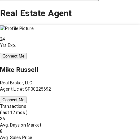
Real Estate Agent
24
Yrs Exp.
Connect Me
Mike Russell
Real Broker, LLC
Agent Lic #: SP00225692
Connect Me
Transactions
(last 12 mos.)
36
Avg. Days on Market
8
Avg. Sales Price