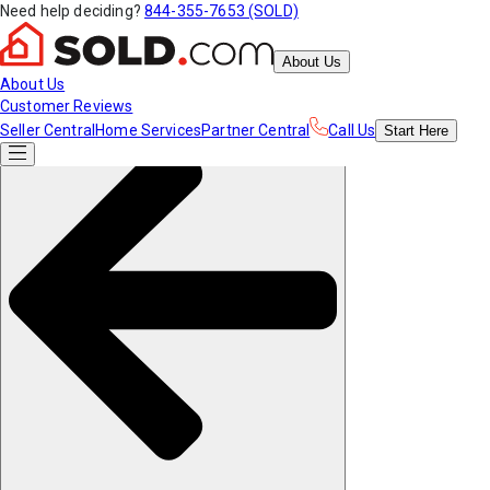
Need help deciding?
844-355-7653 (SOLD)
About Us
About Us
Customer Reviews
Seller Central
Home Services
Partner Central
Call Us
Start
Here