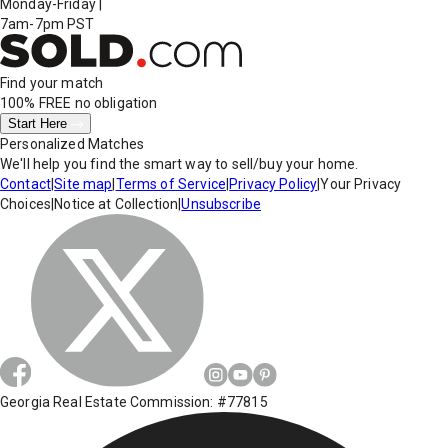
Monday-Friday
|
7am-7pm PST
Find your match
100% FREE
no obligation
Start Here
Personalized Matches
We'll help you find the smart way to sell/buy your home.
Contact
|
Site map
|
Terms of Service
|
Privacy Policy
|
Your Privacy
Choices
|
Notice at Collection
|
Unsubscribe
Georgia Real Estate Commission: #77815