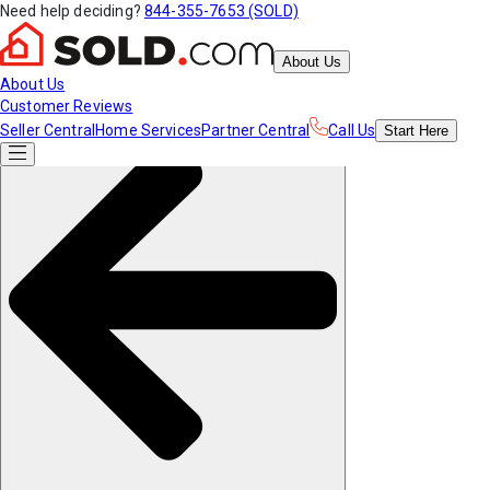
Need help deciding?
844-355-7653 (SOLD)
About Us
About Us
Customer Reviews
Seller Central
Home Services
Partner Central
Call Us
Start
Here