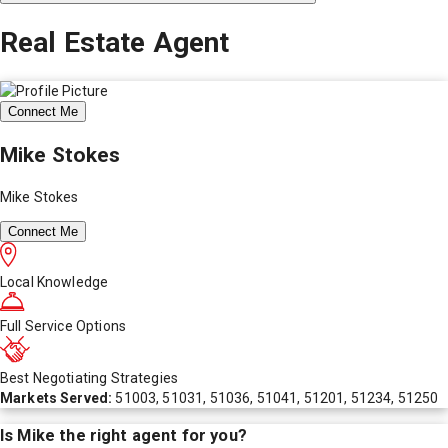
Real Estate Agent
Connect Me
Mike Stokes
Mike Stokes
Connect Me
Local Knowledge
Full Service Options
Best Negotiating Strategies
Markets Served:
51003, 51031, 51036, 51041, 51201, 51234, 51250
Is
Mike
the right agent for you?