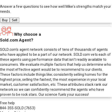
Answer a few questions to see how well
Mike
's strengths match your
needs.
Buy
Sell
Why choose a
Sold.com Agent?
SOLD.com's agent network consists of tens of thousands of agents
who have applied to be a part of our network. SOLD.com vets each of
these agents using performance data that isn't readily available to
consumers. We evaluate multiple factors that help us determine who
the most effective agent would be to recommend to our clients.
These factors include things like; consistently selling homes for the
highest price, selling the fastest, the most experience in your local
market, customer satisfaction, etc. These attributes stack rank our
network so we can confidently recommend the agents who have
proven to be rock stars. Our science fuels your success!
Free help
844-355-SOLD
(7653)