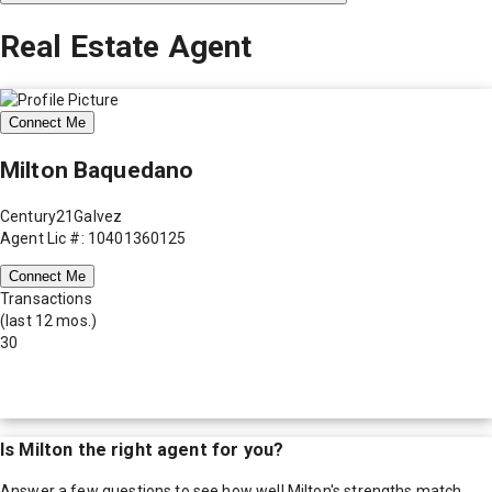
Real Estate Agent
Connect Me
Milton Baquedano
Century21Galvez
Agent Lic #: 10401360125
Connect Me
Transactions
(last 12 mos.)
30
Is
Milton
the right agent for you?
Answer a few questions to see how well
Milton
's strengths match