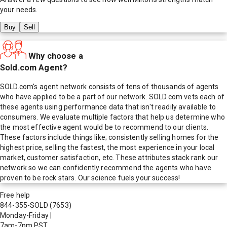
your needs.
Buy
Sell
Why choose a
Sold.com Agent?
SOLD.com's agent network consists of tens of thousands of agents
who have applied to be a part of our network. SOLD.com vets each of
these agents using performance data that isn't readily available to
consumers. We evaluate multiple factors that help us determine who
the most effective agent would be to recommend to our clients.
These factors include things like; consistently selling homes for the
highest price, selling the fastest, the most experience in your local
market, customer satisfaction, etc. These attributes stack rank our
network so we can confidently recommend the agents who have
proven to be rock stars. Our science fuels your success!
Free help
844-355-SOLD
(7653)
Monday-Friday
|
7am-7pm PST