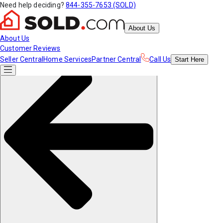
Need help deciding?
844-355-7653 (SOLD)
About Us
About Us
Customer Reviews
Seller Central
Home Services
Partner Central
Call Us
Start
Here