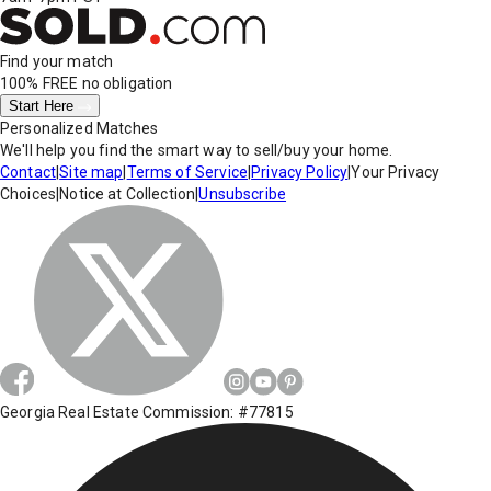
Find your match
100% FREE
no obligation
Start Here
Personalized Matches
We'll help you find the smart way to sell/buy your home.
Contact
|
Site map
|
Terms of Service
|
Privacy Policy
|
Your Privacy
Choices
|
Notice at Collection
|
Unsubscribe
Georgia Real Estate Commission: #77815