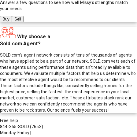
Answer a few questions to see how well
Missy
's strengths match
your needs.
Buy
Sell
Why choose a
Sold.com Agent?
SOLD.com's agent network consists of tens of thousands of agents
who have applied to be a part of our network. SOLD.com vets each of
these agents using performance data that isn't readily available to
consumers. We evaluate multiple factors that help us determine who
the most effective agent would be to recommend to our clients.
These factors include things like; consistently selling homes for the
highest price, selling the fastest, the most experience in your local
market, customer satisfaction, etc. These attributes stack rank our
network so we can confidently recommend the agents who have
proven to be rock stars. Our science fuels your success!
Free help
844-355-SOLD
(7653)
Monday-Friday
|