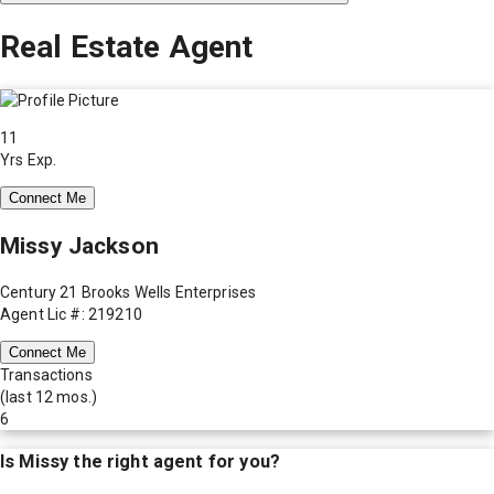
Real Estate Agent
11
Yrs Exp.
Connect Me
Missy Jackson
Century 21 Brooks Wells Enterprises
Agent Lic #: 219210
Connect Me
Transactions
(last 12 mos.)
6
Is
Missy
the right agent for you?