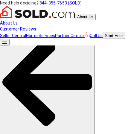
Need help deciding?
844-355-7653 (SOLD)
About Us
About Us
Customer Reviews
Seller Central
Home Services
Partner Central
Call Us
Start
Here