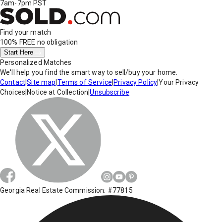
7am-7pm PST
Find your match
100% FREE
no obligation
Start Here
Personalized Matches
We'll help you find the smart way to sell/buy your home.
Contact
|
Site map
|
Terms of Service
|
Privacy Policy
|
Your Privacy
Choices
|
Notice at Collection
|
Unsubscribe
Georgia Real Estate Commission: #77815