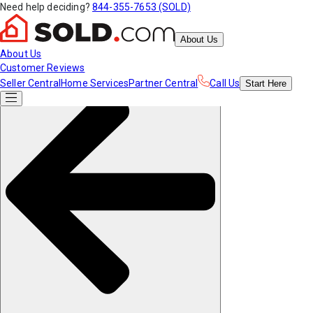
Need help deciding?
844-355-7653 (SOLD)
About Us
About Us
Customer Reviews
Seller Central
Home Services
Partner Central
Call Us
Start
Here