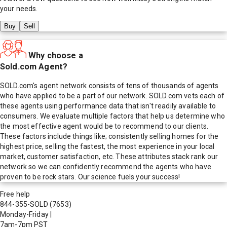
your needs.
Buy
Sell
Why choose a
Sold.com Agent?
SOLD.com's agent network consists of tens of thousands of agents
who have applied to be a part of our network. SOLD.com vets each of
these agents using performance data that isn't readily available to
consumers. We evaluate multiple factors that help us determine who
the most effective agent would be to recommend to our clients.
These factors include things like; consistently selling homes for the
highest price, selling the fastest, the most experience in your local
market, customer satisfaction, etc. These attributes stack rank our
network so we can confidently recommend the agents who have
proven to be rock stars. Our science fuels your success!
Free help
844-355-SOLD
(7653)
Monday-Friday
|
7am-7pm PST