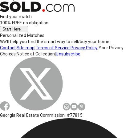
Find your match
100% FREE
no obligation
Start Here
Personalized Matches
We'll help you find the smart way to sell/buy your home.
Contact
|
Site map
|
Terms of Service
|
Privacy Policy
|
Your Privacy
Choices
|
Notice at Collection
|
Unsubscribe
Georgia Real Estate Commission: #77815