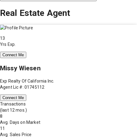
Real Estate Agent
13
Yrs Exp.
Connect Me
Missy Wiesen
Exp Realty Of California Inc.
Agent Lic #: 01745112
Connect Me
Transactions
(last 12 mos.)
8
Avg. Days on Market
11
Avg. Sales Price