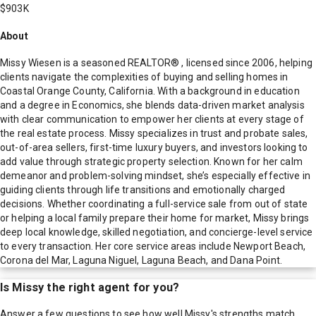
$903K
About
Missy Wiesen is a seasoned REALTOR® , licensed since 2006, helping
clients navigate the complexities of buying and selling homes in
Coastal Orange County, California. With a background in education
and a degree in Economics, she blends data-driven market analysis
with clear communication to empower her clients at every stage of
the real estate process. Missy specializes in trust and probate sales,
out-of-area sellers, first-time luxury buyers, and investors looking to
add value through strategic property selection. Known for her calm
demeanor and problem-solving mindset, she’s especially effective in
guiding clients through life transitions and emotionally charged
decisions. Whether coordinating a full-service sale from out of state
or helping a local family prepare their home for market, Missy brings
deep local knowledge, skilled negotiation, and concierge-level service
to every transaction. Her core service areas include Newport Beach,
Corona del Mar, Laguna Niguel, Laguna Beach, and Dana Point.
Is
Missy
the right agent for you?
Answer a few questions to see how well
Missy
's strengths match