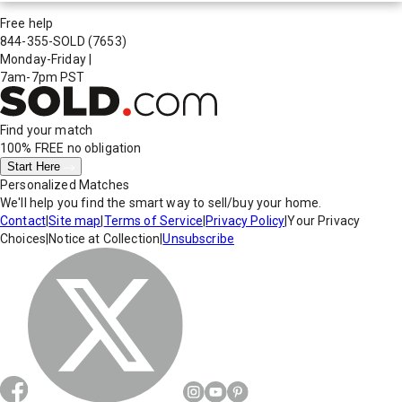
Free help
844-355-SOLD
(7653)
Monday-Friday
|
7am-7pm PST
Find your match
100% FREE
no obligation
Start Here
Personalized Matches
We'll help you find the smart way to sell/buy your home.
Contact
|
Site map
|
Terms of Service
|
Privacy Policy
|
Your Privacy
Choices
|
Notice at Collection
|
Unsubscribe