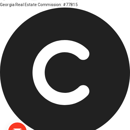
Georgia Real Estate Commission: #77815