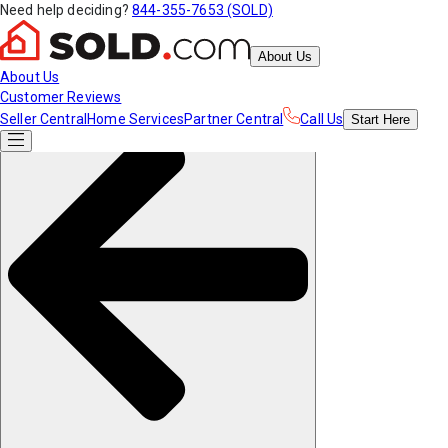
Need help deciding?
844-355-7653 (SOLD)
About Us
About Us
Customer Reviews
Seller Central
Home Services
Partner Central
Call Us
Start
Here