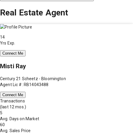
Real Estate Agent
14
Yrs Exp.
Connect Me
Misti Ray
Century 21 Scheetz - Bloomington
Agent Lic #: RB14043488
Connect Me
Transactions
(last 12 mos.)
5
Avg. Days on Market
60
Avg. Sales Price