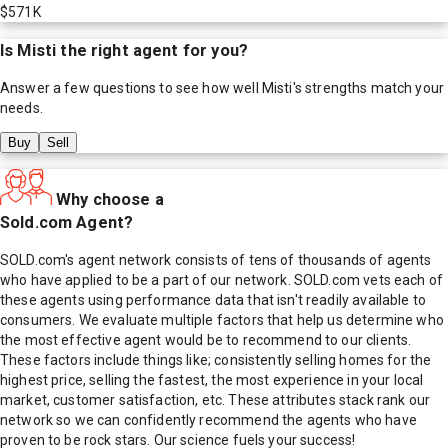
$571K
Is
Misti
the right agent for you?
Answer a few questions to see how well
Misti
's strengths match your
needs.
Buy
Sell
Why choose a
Sold.com Agent?
SOLD.com's agent network consists of tens of thousands of agents
who have applied to be a part of our network. SOLD.com vets each of
these agents using performance data that isn't readily available to
consumers. We evaluate multiple factors that help us determine who
the most effective agent would be to recommend to our clients.
These factors include things like; consistently selling homes for the
highest price, selling the fastest, the most experience in your local
market, customer satisfaction, etc. These attributes stack rank our
network so we can confidently recommend the agents who have
proven to be rock stars. Our science fuels your success!