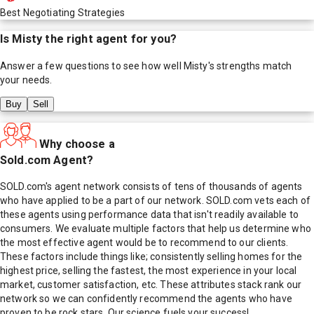
Best Negotiating Strategies
Is
Misty
the right agent for you?
Answer a few questions to see how well
Misty
's strengths match
your needs.
Buy
Sell
Why choose a
Sold.com Agent?
SOLD.com's agent network consists of tens of thousands of agents
who have applied to be a part of our network. SOLD.com vets each of
these agents using performance data that isn't readily available to
consumers. We evaluate multiple factors that help us determine who
the most effective agent would be to recommend to our clients.
These factors include things like; consistently selling homes for the
highest price, selling the fastest, the most experience in your local
market, customer satisfaction, etc. These attributes stack rank our
network so we can confidently recommend the agents who have
proven to be rock stars. Our science fuels your success!