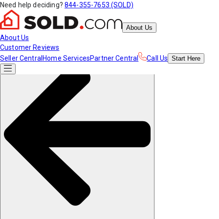
Need help deciding?
844-355-7653 (SOLD)
About Us
About Us
Customer Reviews
Seller Central
Home Services
Partner Central
Call Us
Start
Here