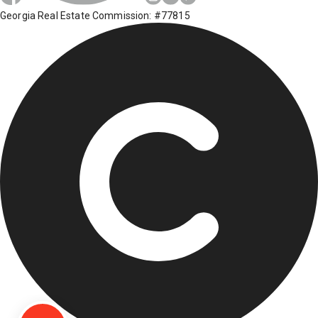
Georgia Real Estate Commission: #77815