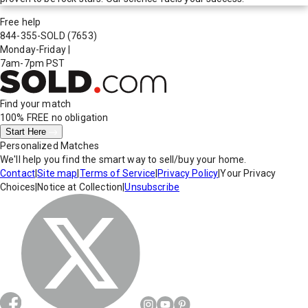
Free help
844-355-SOLD
(7653)
Monday-Friday
|
7am-7pm PST
Find your match
100% FREE
no obligation
Start Here
Personalized Matches
We'll help you find the smart way to sell/buy your home.
Contact
|
Site map
|
Terms of Service
|
Privacy Policy
|
Your Privacy
Choices
|
Notice at Collection
|
Unsubscribe