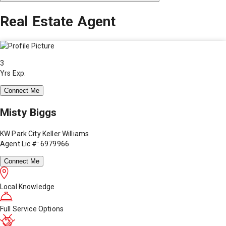
Real Estate Agent
3
Yrs Exp.
Connect Me
Misty Biggs
KW Park City Keller Williams
Agent Lic #: 6979966
Connect Me
Local Knowledge
Full Service Options