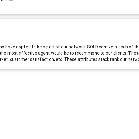
 have applied to be a part of our network. SOLD.com vets each of thes
he most effective agent would be to recommend to our clients. These f
 market, customer satisfaction, etc. These attributes stack rank our 