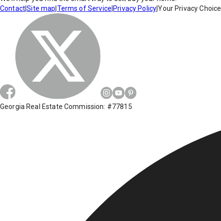
Contact
|
Site map
|
Terms of Service
|
Privacy Policy
|
Your Privacy Choic
Georgia Real Estate Commission: #77815