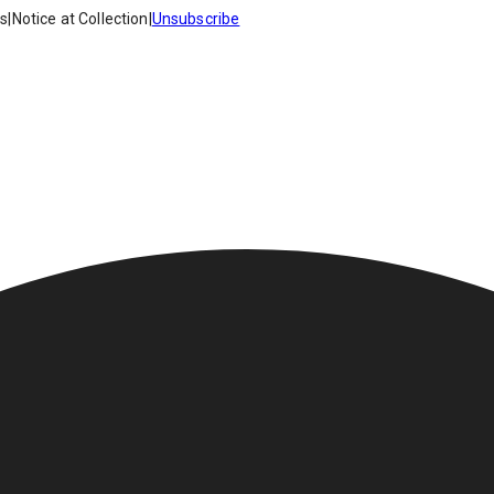
es
|
Notice at Collection
|
Unsubscribe