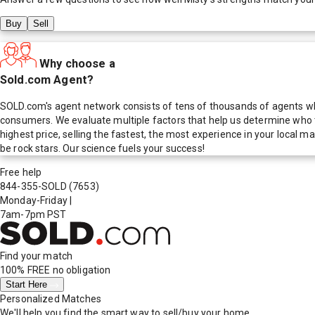
Buy
Sell
Why choose a
Sold.com Agent?
SOLD.com's agent network consists of tens of thousands of agents who
consumers. We evaluate multiple factors that help us determine who t
highest price, selling the fastest, the most experience in your local
be rock stars. Our science fuels your success!
Free help
844-355-SOLD
(7653)
Monday-Friday
|
7am-7pm PST
Find your match
100% FREE
no obligation
Start Here
Personalized Matches
We'll help you find the smart way to sell/buy your home.