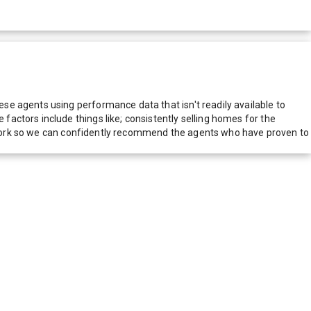
e agents using performance data that isn't readily available to
actors include things like; consistently selling homes for the
network so we can confidently recommend the agents who have proven to