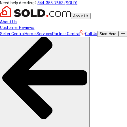
Need help deciding?
844-355-7653 (SOLD)
About Us
About Us
Customer Reviews
Seller Central
Home Services
Partner Central
Call Us
Start
Here