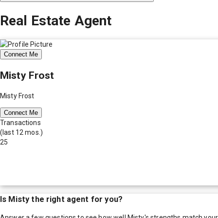
Real Estate Agent
Connect Me
Misty Frost
Misty Frost
Connect Me
Transactions
(last 12 mos.)
25
Is
Misty
the right agent for you?
Answer a few questions to see how well
Misty
's strengths match you