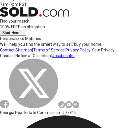
7am-7pm PST
Find your match
100% FREE
no obligation
Start Here
Personalized Matches
We'll help you find the smart way to sell/buy your home.
Contact
|
Site map
|
Terms of Service
|
Privacy Policy
|
Your Privacy
Choices
|
Notice at Collection
|
Unsubscribe
Georgia Real Estate Commission: #77815