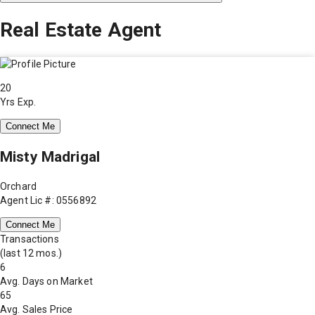
Real Estate Agent
20
Yrs Exp.
Connect Me
Misty Madrigal
Orchard
Agent Lic #: 0556892
Connect Me
Transactions
(last 12 mos.)
6
Avg. Days on Market
65
Avg. Sales Price