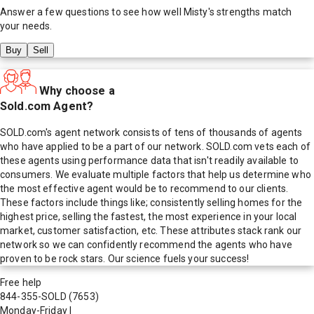
Answer a few questions to see how well
Misty
's strengths match
your needs.
Buy
Sell
Why choose a
Sold.com Agent?
SOLD.com's agent network consists of tens of thousands of agents
who have applied to be a part of our network. SOLD.com vets each of
these agents using performance data that isn't readily available to
consumers. We evaluate multiple factors that help us determine who
the most effective agent would be to recommend to our clients.
These factors include things like; consistently selling homes for the
highest price, selling the fastest, the most experience in your local
market, customer satisfaction, etc. These attributes stack rank our
network so we can confidently recommend the agents who have
proven to be rock stars. Our science fuels your success!
Free help
844-355-SOLD
(7653)
Monday-Friday
|