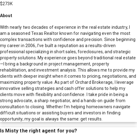
$273K
About
With nearly two decades of experience in the real estate industry, I
am a seasoned Texas Realtor known for navigating even the most
complex transactions with confidence and precision. Since beginning
my career in 2006, I’ve built a reputation as a results-driven
professional specializing in short sales, foreclosures, and strategic
property solutions. My experience goes beyond traditional real estate
—I bring a background in project management, property
rehabilitation, and investment analysis. This allows me to provide my
clients with deeper insight when it comes to pricing, negotiations, and
maximizing property value. As part of Orchard Brokerage, I leverage
innovative selling strategies and cash offer solutions to help my
clients move with flexibility and confidence. I take pride in being a
strong advocate, a sharp negotiator, and a hands-on guide from
consultation to closing. Whether I’m helping homeowners navigate
difficult situations or assisting buyers and investors in finding
opportunity, my goal is always the same: get results.
Is
Misty
the right agent for you?