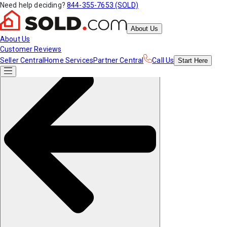
Need help deciding?
844-355-7653 (SOLD)
About Us
About Us
Customer Reviews
Seller Central
Home Services
Partner Central
Call Us
Start
Here