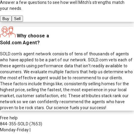
Answer a few questions to see how well
Mitch
's strengths match
your needs.
Buy
Sell
Why choose a
Sold.com Agent?
SOLD.com's agent network consists of tens of thousands of agents
who have applied to be a part of our network. SOLD.com vets each of
these agents using performance data that isn't readily available to
consumers. We evaluate multiple factors that help us determine who
the most effective agent would be to recommend to our clients.
These factors include things like; consistently selling homes for the
highest price, selling the fastest, the most experience in your local
market, customer satisfaction, etc. These attributes stack rank our
network so we can confidently recommend the agents who have
proven to be rock stars. Our science fuels your success!
Free help
844-355-SOLD
(7653)
Monday-Friday
|