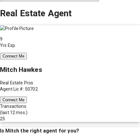
Real Estate Agent
9
Yrs Exp.
Connect Me
Mitch Hawkes
Real Estate Pros
Agent Lic #: 50702
Connect Me
Transactions
(last 12 mos.)
25
Is
Mitch
the right agent for you?