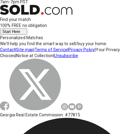
7am-7pm PST
Find your match
100% FREE
no obligation
Start Here
Personalized Matches
We'll help you find the smart way to sell/buy your home.
Contact
|
Site map
|
Terms of Service
|
Privacy Policy
|
Your Privacy
Choices
|
Notice at Collection
|
Unsubscribe
Georgia Real Estate Commission: #77815