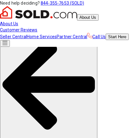
Need help deciding?
844-355-7653 (SOLD)
About Us
About Us
Customer Reviews
Seller Central
Home Services
Partner Central
Call Us
Start
Here