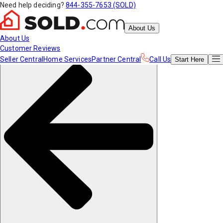
Need help deciding?
844-355-7653 (SOLD)
About Us
About Us
Customer Reviews
Seller Central
Home Services
Partner Central
Call Us
Start
Here