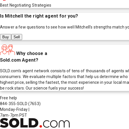
Best Negotiating Strategies
Is
Mitchell
the right agent for you?
Answer a few questions to see how well
Mitchell
's strengths match y
Buy
Sell
Why choose a
Sold.com Agent?
SOLD.com's agent network consists of tens of thousands of agents who
consumers. We evaluate multiple factors that help us determine who t
highest price, selling the fastest, the most experience in your local
be rock stars. Our science fuels your success!
Free help
844-355-SOLD
(7653)
Monday-Friday
|
7am-7pm PST