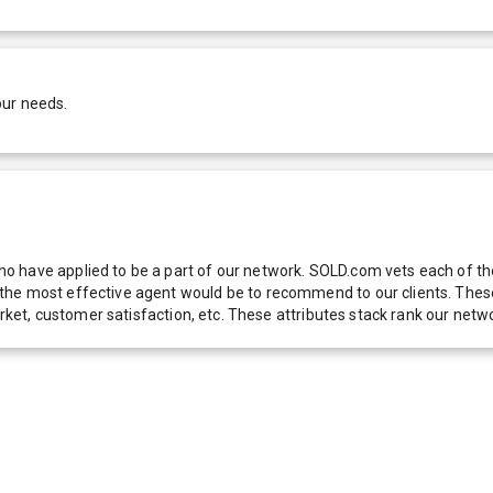
our needs.
 have applied to be a part of our network. SOLD.com vets each of thes
he most effective agent would be to recommend to our clients. These f
 market, customer satisfaction, etc. These attributes stack rank our 