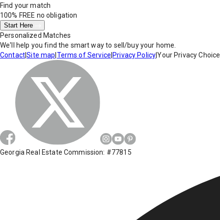
Find your match
100% FREE
no obligation
Start Here
Personalized Matches
We'll help you find the smart way to sell/buy your home.
Contact
|
Site map
|
Terms of Service
|
Privacy Policy
|
Your Privacy Choic
Georgia Real Estate Commission: #77815