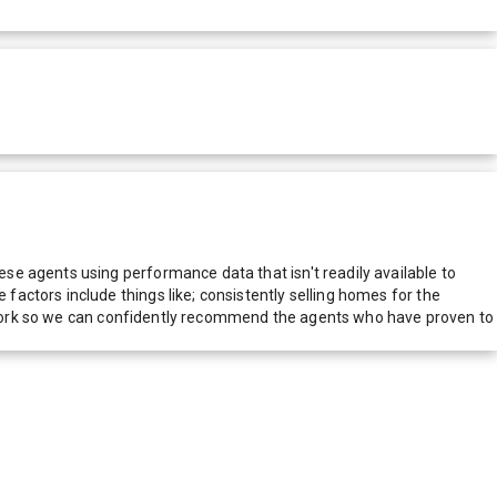
e agents using performance data that isn't readily available to
actors include things like; consistently selling homes for the
network so we can confidently recommend the agents who have proven to