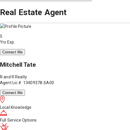
Real Estate Agent
5
Yrs Exp.
Connect Me
Mitchell Tate
R and R Realty
Agent Lic #: 13409378-SA00
Connect Me
Local Knowledge
Full Service Options