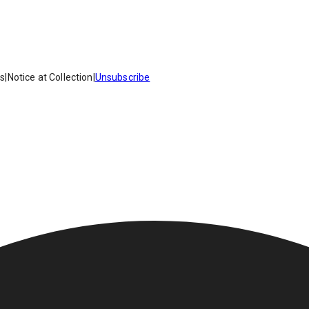
es
|
Notice at Collection
|
Unsubscribe