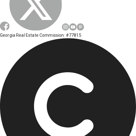
Georgia Real Estate Commission: #77815