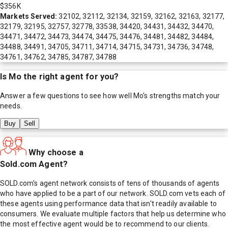
$356K
Markets Served:
32102, 32112, 32134, 32159, 32162, 32163, 32177,
32179, 32195, 32757, 32778, 33538, 34420, 34431, 34432, 34470,
34471, 34472, 34473, 34474, 34475, 34476, 34481, 34482, 34484,
34488, 34491, 34705, 34711, 34714, 34715, 34731, 34736, 34748,
34761, 34762, 34785, 34787, 34788
Is
Mo
the right agent for you?
Answer a few questions to see how well
Mo
's strengths match your
needs.
Buy
Sell
Why choose a
Sold.com Agent?
SOLD.com's agent network consists of tens of thousands of agents
who have applied to be a part of our network. SOLD.com vets each of
these agents using performance data that isn't readily available to
consumers. We evaluate multiple factors that help us determine who
the most effective agent would be to recommend to our clients.