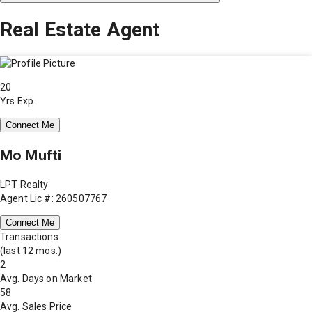
Real Estate Agent
20
Yrs Exp.
Connect Me
Mo Mufti
LPT Realty
Agent Lic #: 260507767
Connect Me
Transactions
(last 12 mos.)
2
Avg. Days on Market
58
Avg. Sales Price