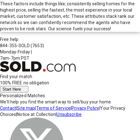
These factors include things like; consistently selling homes for the
highest price, selling the fastest, the most experience in your local
market, customer satisfaction, etc. These attributes stack rank our
network so we can confidently recommend the agents who have
proven to be rock stars. Our science fuels your success!
Free help
844-355-SOLD
(7653)
Monday-Friday
|
7am-7pm PST
Find your match
100% FREE
no obligation
Start Here
Personalized Matches
We'll help you find the smart way to sell/buy your home.
Contact
|
Site map
|
Terms of Service
|
Privacy Policy
|
Your Privacy
Choices
|
Notice at Collection
|
Unsubscribe