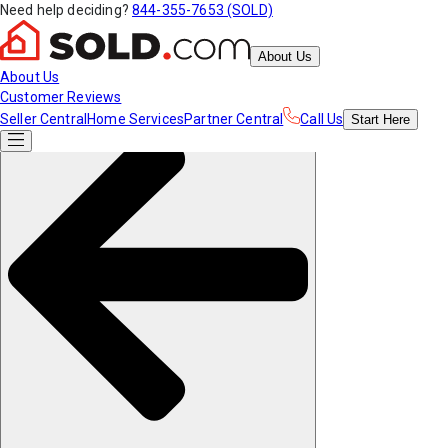
Need help deciding?
844-355-7653 (SOLD)
About Us
About Us
Customer Reviews
Seller Central
Home Services
Partner Central
Call Us
Start
Here