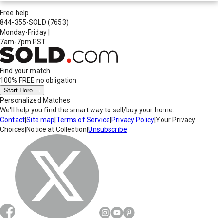
Free help
844-355-SOLD
(7653)
Monday-Friday
|
7am-7pm PST
Find your match
100% FREE
no obligation
Start Here
Personalized Matches
We'll help you find the smart way to sell/buy your home.
Contact
|
Site map
|
Terms of Service
|
Privacy Policy
|
Your Privacy
Choices
|
Notice at Collection
|
Unsubscribe