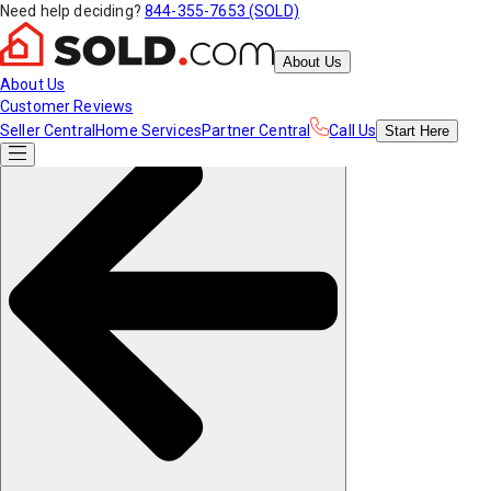
Need help deciding?
844-355-7653 (SOLD)
About Us
About Us
Customer Reviews
Seller Central
Home Services
Partner Central
Call Us
Start
Here