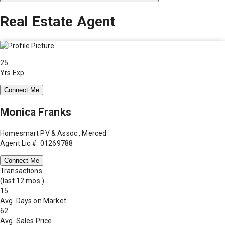
Real Estate Agent
25
Yrs Exp.
Connect Me
Monica Franks
Homesmart PV & Assoc., Merced
Agent Lic #: 01269788
Connect Me
Transactions
(last 12 mos.)
15
Avg. Days on Market
62
Avg. Sales Price