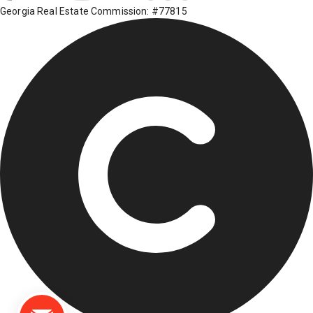
Georgia Real Estate Commission: #77815