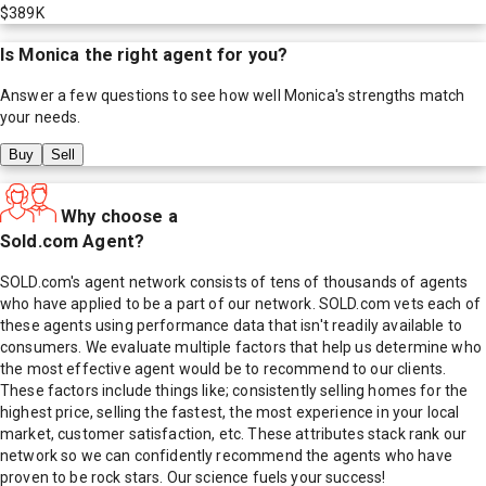
$389K
Is
Monica
the right agent for you?
Answer a few questions to see how well
Monica
's strengths match
your needs.
Buy
Sell
Why choose a
Sold.com Agent?
SOLD.com's agent network consists of tens of thousands of agents
who have applied to be a part of our network. SOLD.com vets each of
these agents using performance data that isn't readily available to
consumers. We evaluate multiple factors that help us determine who
the most effective agent would be to recommend to our clients.
These factors include things like; consistently selling homes for the
highest price, selling the fastest, the most experience in your local
market, customer satisfaction, etc. These attributes stack rank our
network so we can confidently recommend the agents who have
proven to be rock stars. Our science fuels your success!