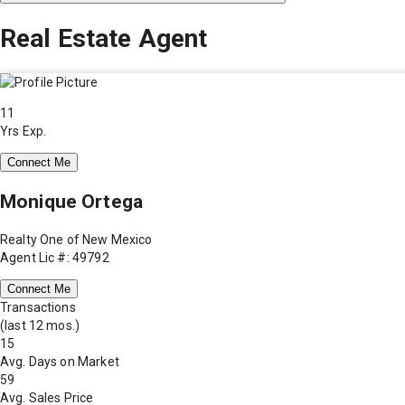
Real Estate Agent
11
Yrs Exp.
Connect Me
Monique Ortega
Realty One of New Mexico
Agent Lic #: 49792
Connect Me
Transactions
(last 12 mos.)
15
Avg. Days on Market
59
Avg. Sales Price