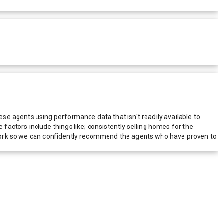
e agents using performance data that isn't readily available to
actors include things like; consistently selling homes for the
network so we can confidently recommend the agents who have proven to