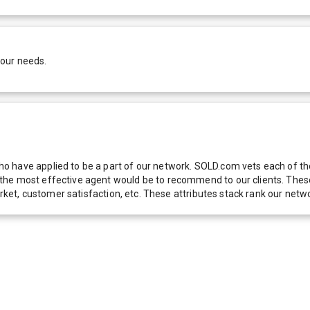
your needs.
 have applied to be a part of our network. SOLD.com vets each of thes
he most effective agent would be to recommend to our clients. These f
 market, customer satisfaction, etc. These attributes stack rank our 