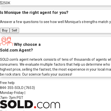
$250K
Is
Monique
the right agent for you?
Answer a few questions to see how well
Monique
's strengths match 
Buy
Sell
Why choose a
Sold.com Agent?
SOLD.com's agent network consists of tens of thousands of agents who
consumers. We evaluate multiple factors that help us determine who t
highest price, selling the fastest, the most experience in your local
be rock stars. Our science fuels your success!
Free help
844-355-SOLD
(7653)
Monday-Friday
|
7am-7pm PST