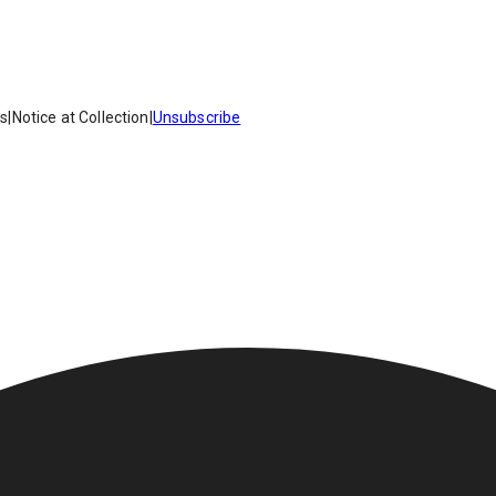
es
|
Notice at Collection
|
Unsubscribe