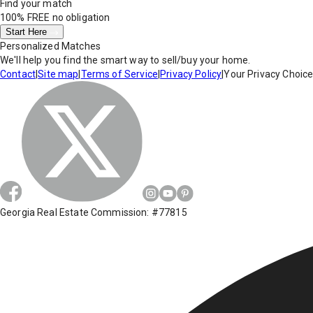
Find your match
100% FREE
no obligation
Start Here
Personalized Matches
We'll help you find the smart way to sell/buy your home.
Contact
|
Site map
|
Terms of Service
|
Privacy Policy
|
Your Privacy Choic
Georgia Real Estate Commission: #77815