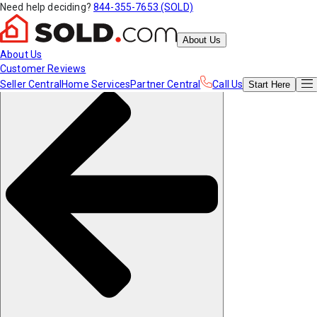
Need help deciding?
844-355-7653 (SOLD)
About Us
About Us
Customer Reviews
Seller Central
Home Services
Partner Central
Call Us
Start
Here