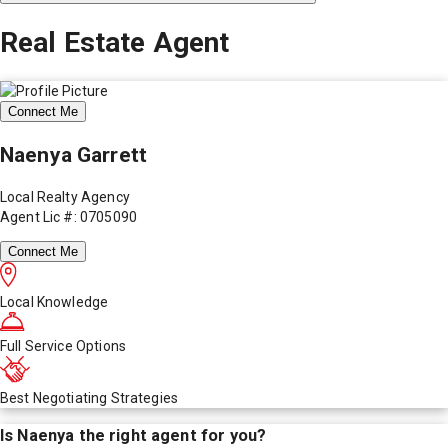
Real Estate Agent
Connect Me
Naenya Garrett
Local Realty Agency
Agent Lic #: 0705090
Connect Me
Local Knowledge
Full Service Options
Best Negotiating Strategies
Is
Naenya
the right agent for you?