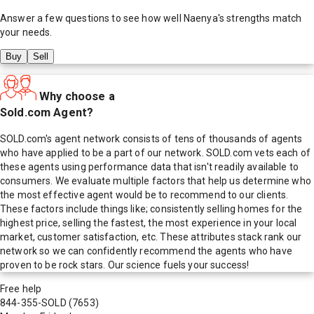
Answer a few questions to see how well
Naenya
's strengths match
your needs.
Buy
Sell
Why choose a
Sold.com Agent?
SOLD.com's agent network consists of tens of thousands of agents
who have applied to be a part of our network. SOLD.com vets each of
these agents using performance data that isn't readily available to
consumers. We evaluate multiple factors that help us determine who
the most effective agent would be to recommend to our clients.
These factors include things like; consistently selling homes for the
highest price, selling the fastest, the most experience in your local
market, customer satisfaction, etc. These attributes stack rank our
network so we can confidently recommend the agents who have
proven to be rock stars. Our science fuels your success!
Free help
844-355-SOLD
(7653)