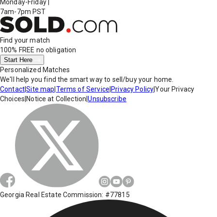
Monday-Friday
|
7am-7pm PST
Find your match
100% FREE
no obligation
Start Here
Personalized Matches
We'll help you find the smart way to sell/buy your home.
Contact
|
Site map
|
Terms of Service
|
Privacy Policy
|
Your Privacy
Choices
|
Notice at Collection
|
Unsubscribe
Georgia Real Estate Commission: #77815