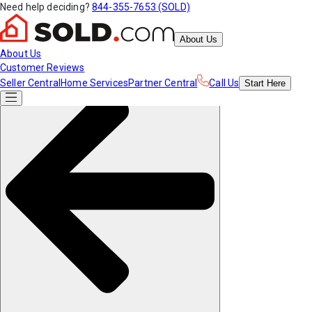
Need help deciding?
844-355-7653 (SOLD)
About Us
About Us
Customer Reviews
Seller Central
Home Services
Partner Central
Call Us
Start
Here