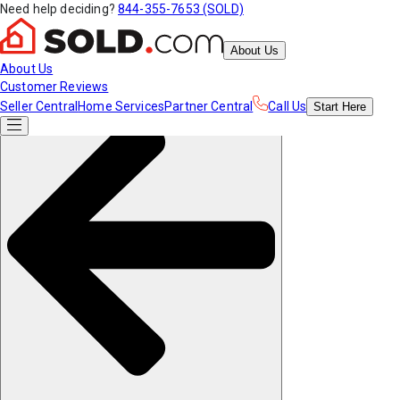
Need help deciding?
844-355-7653 (SOLD)
About Us
About Us
Customer Reviews
Seller Central
Home Services
Partner Central
Call Us
Start
Here