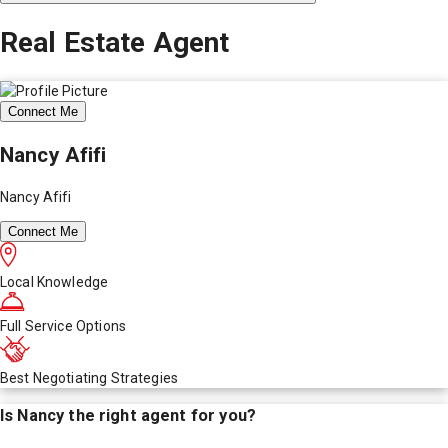
Real Estate Agent
Connect Me
Nancy Afifi
Nancy Afifi
Connect Me
Local Knowledge
Full Service Options
Best Negotiating Strategies
Is
Nancy
the right agent for you?