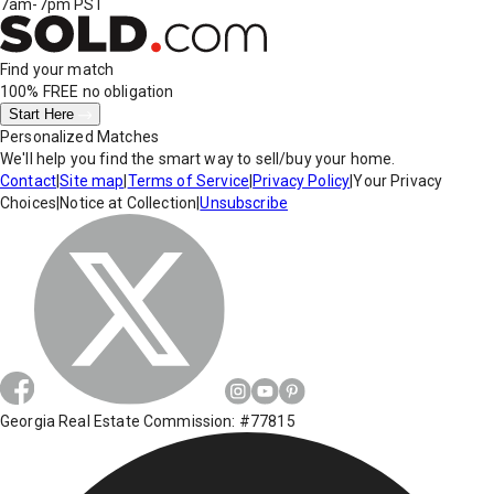
7am-7pm PST
Find your match
100% FREE
no obligation
Start Here
Personalized Matches
We'll help you find the smart way to sell/buy your home.
Contact
|
Site map
|
Terms of Service
|
Privacy Policy
|
Your Privacy
Choices
|
Notice at Collection
|
Unsubscribe
Georgia Real Estate Commission: #77815