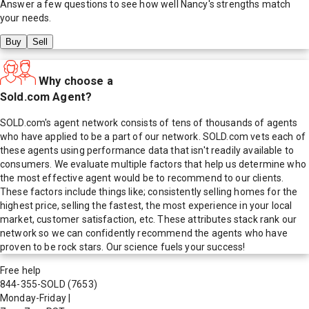
Answer a few questions to see how well
Nancy
's strengths match
your needs.
Buy
Sell
Why choose a
Sold.com Agent?
SOLD.com's agent network consists of tens of thousands of agents
who have applied to be a part of our network. SOLD.com vets each of
these agents using performance data that isn't readily available to
consumers. We evaluate multiple factors that help us determine who
the most effective agent would be to recommend to our clients.
These factors include things like; consistently selling homes for the
highest price, selling the fastest, the most experience in your local
market, customer satisfaction, etc. These attributes stack rank our
network so we can confidently recommend the agents who have
proven to be rock stars. Our science fuels your success!
Free help
844-355-SOLD
(7653)
Monday-Friday
|