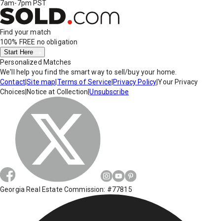
7am-7pm PST
Find your match
100% FREE
no obligation
Start Here
Personalized Matches
We'll help you find the smart way to sell/buy your home.
Contact
|
Site map
|
Terms of Service
|
Privacy Policy
|
Your Privacy
Choices
|
Notice at Collection
|
Unsubscribe
Georgia Real Estate Commission: #77815