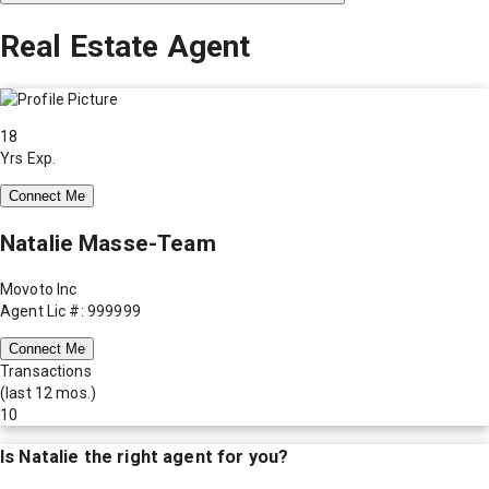
Real Estate Agent
18
Yrs Exp.
Connect Me
Natalie Masse-Team
Movoto Inc
Agent Lic #: 999999
Connect Me
Transactions
(last 12 mos.)
10
Is
Natalie
the right agent for you?