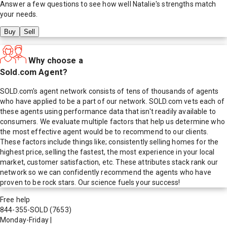
Answer a few questions to see how well
Natalie
's strengths match
your needs.
Buy
Sell
Why choose a
Sold.com Agent?
SOLD.com's agent network consists of tens of thousands of agents
who have applied to be a part of our network. SOLD.com vets each of
these agents using performance data that isn't readily available to
consumers. We evaluate multiple factors that help us determine who
the most effective agent would be to recommend to our clients.
These factors include things like; consistently selling homes for the
highest price, selling the fastest, the most experience in your local
market, customer satisfaction, etc. These attributes stack rank our
network so we can confidently recommend the agents who have
proven to be rock stars. Our science fuels your success!
Free help
844-355-SOLD
(7653)
Monday-Friday
|