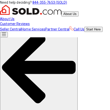
Need help deciding?
844-355-7653 (SOLD)
About Us
About Us
Customer Reviews
Seller Central
Home Services
Partner Central
Call Us
Start
Here