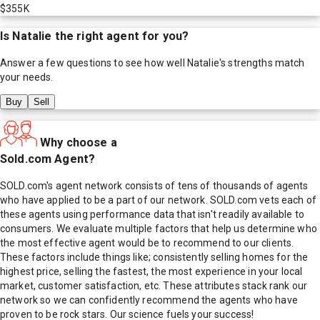
$355K
Is
Natalie
the right agent for you?
Answer a few questions to see how well
Natalie
's strengths match
your needs.
Buy
Sell
Why choose a
Sold.com Agent?
SOLD.com's agent network consists of tens of thousands of agents
who have applied to be a part of our network. SOLD.com vets each of
these agents using performance data that isn't readily available to
consumers. We evaluate multiple factors that help us determine who
the most effective agent would be to recommend to our clients.
These factors include things like; consistently selling homes for the
highest price, selling the fastest, the most experience in your local
market, customer satisfaction, etc. These attributes stack rank our
network so we can confidently recommend the agents who have
proven to be rock stars. Our science fuels your success!