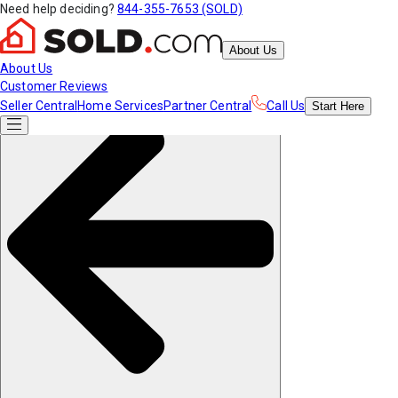
Need help deciding?
844-355-7653 (SOLD)
About Us
About Us
Customer Reviews
Seller Central
Home Services
Partner Central
Call Us
Start
Here