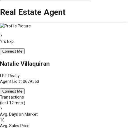
Real Estate Agent
7
Yrs Exp.
Connect Me
Natalie Villaquiran
LPT Realty
Agent Lic #: 0679563
Connect Me
Transactions
(last 12 mos.)
7
Avg. Days on Market
10
Avg. Sales Price