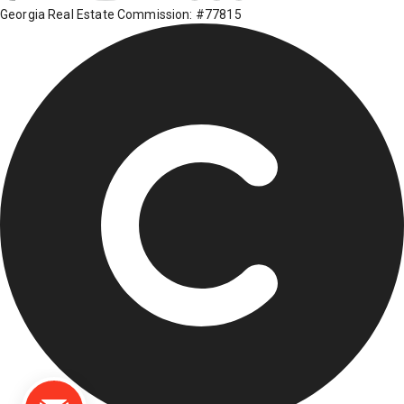
Georgia Real Estate Commission: #77815