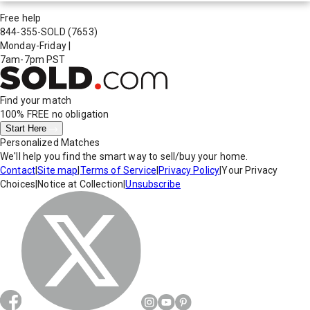
Free help
844-355-SOLD
(7653)
Monday-Friday
|
7am-7pm PST
Find your match
100% FREE
no obligation
Start Here
Personalized Matches
We'll help you find the smart way to sell/buy your home.
Contact
|
Site map
|
Terms of Service
|
Privacy Policy
|
Your Privacy
Choices
|
Notice at Collection
|
Unsubscribe