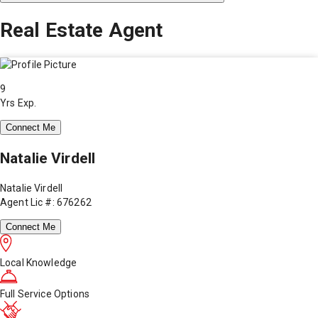
Real Estate Agent
9
Yrs Exp.
Connect Me
Natalie Virdell
Natalie Virdell
Agent Lic #: 676262
Connect Me
Local Knowledge
Full Service Options