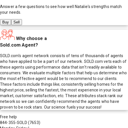
Answer a few questions to see how well
Natalie
's strengths match
your needs.
Buy
Sell
Why choose a
Sold.com Agent?
SOLD.com's agent network consists of tens of thousands of agents
who have applied to be a part of our network. SOLD.com vets each of
these agents using performance data that isn't readily available to
consumers. We evaluate multiple factors that help us determine who
the most effective agent would be to recommend to our clients.
These factors include things like; consistently selling homes for the
highest price, selling the fastest, the most experience in your local
market, customer satisfaction, etc. These attributes stack rank our
network so we can confidently recommend the agents who have
proven to be rock stars. Our science fuels your success!
Free help
844-355-SOLD
(7653)