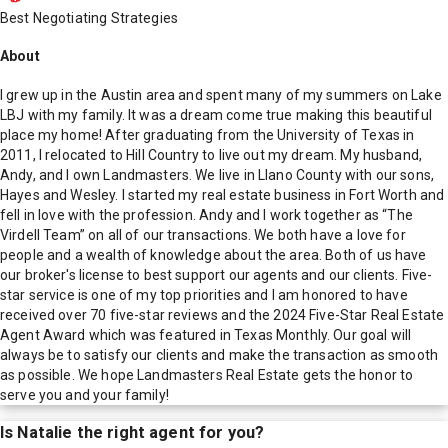
Best Negotiating Strategies
About
I grew up in the Austin area and spent many of my summers on Lake
LBJ with my family. It was a dream come true making this beautiful
place my home! After graduating from the University of Texas in
2011, I relocated to Hill Country to live out my dream. My husband,
Andy, and I own Landmasters. We live in Llano County with our sons,
Hayes and Wesley. I started my real estate business in Fort Worth and
fell in love with the profession. Andy and I work together as “The
Virdell Team” on all of our transactions. We both have a love for
people and a wealth of knowledge about the area. Both of us have
our broker's license to best support our agents and our clients. Five-
star service is one of my top priorities and I am honored to have
received over 70 five-star reviews and the 2024 Five-Star Real Estate
Agent Award which was featured in Texas Monthly. Our goal will
always be to satisfy our clients and make the transaction as smooth
as possible. We hope Landmasters Real Estate gets the honor to
serve you and your family!
Is
Natalie
the right agent for you?