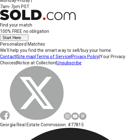
Monday-Friday
|
7am-7pm PST
Find your match
100% FREE
no obligation
Start Here
Personalized Matches
We'll help you find the smart way to sell/buy your home.
Contact
|
Site map
|
Terms of Service
|
Privacy Policy
|
Your Privacy
Choices
|
Notice at Collection
|
Unsubscribe
Georgia Real Estate Commission: #77815