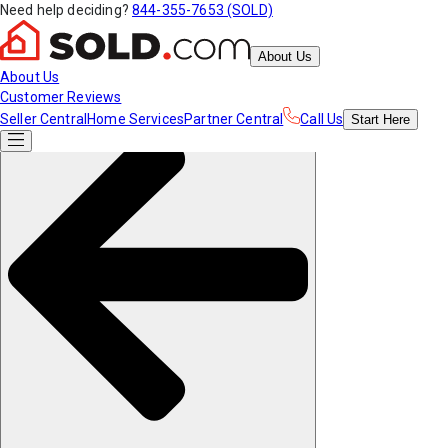
Need help deciding?
844-355-7653 (SOLD)
About Us
About Us
Customer Reviews
Seller Central
Home Services
Partner Central
Call Us
Start
Here