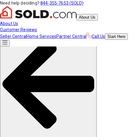
Need help deciding?
844-355-7653 (SOLD)
About Us
About Us
Customer Reviews
Seller Central
Home Services
Partner Central
Call Us
Start
Here