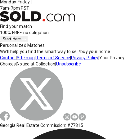
Monday-Friday
|
7am-7pm PST
Find your match
100% FREE
no obligation
Start Here
Personalized Matches
We'll help you find the smart way to sell/buy your home.
Contact
|
Site map
|
Terms of Service
|
Privacy Policy
|
Your Privacy
Choices
|
Notice at Collection
|
Unsubscribe
Georgia Real Estate Commission: #77815