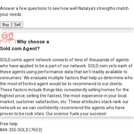
Answer a few questions to see how well
Natalya
's strengths match
your needs.
Buy
Sell
Why choose a
Sold.com Agent?
SOLD.com's agent network consists of tens of thousands of agents
who have applied to be a part of our network. SOLD.com vets each of
these agents using performance data that isn't readily available to
consumers. We evaluate multiple factors that help us determine who
the most effective agent would be to recommend to our clients.
These factors include things like; consistently selling homes for the
highest price, selling the fastest, the most experience in your local
market, customer satisfaction, etc. These attributes stack rank our
network so we can confidently recommend the agents who have
proven to be rock stars. Our science fuels your success!
Free help
844-355-SOLD
(7653)