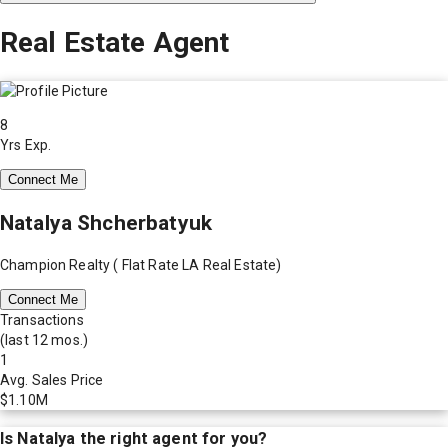
Real Estate Agent
8
Yrs Exp.
Connect Me
Natalya Shcherbatyuk
Champion Realty ( Flat Rate LA Real Estate)
Connect Me
Transactions
(last 12 mos.)
1
Avg. Sales Price
$1.10M
Is
Natalya
the right agent for you?