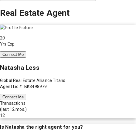
Real Estate Agent
20
Yrs Exp.
Connect Me
Natasha Less
Global Real Estate Alliance Titans
Agent Lic #: BK3498979
Connect Me
Transactions
(last 12 mos.)
12
Is
Natasha
the right agent for you?