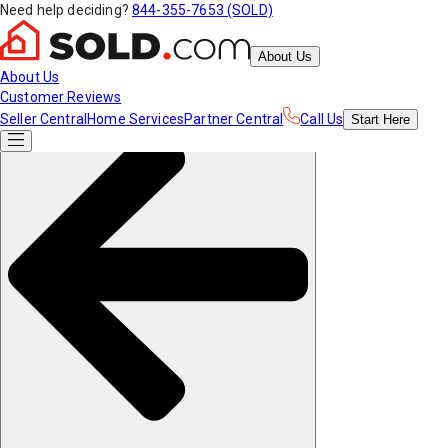
Need help deciding?
844-355-7653 (SOLD)
About Us
About Us
Customer Reviews
Seller Central
Home Services
Partner Central
Call Us
Start
Here