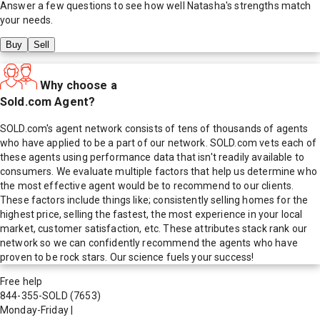
Answer a few questions to see how well
Natasha
's strengths match
your needs.
Buy
Sell
Why choose a
Sold.com Agent?
SOLD.com's agent network consists of tens of thousands of agents
who have applied to be a part of our network. SOLD.com vets each of
these agents using performance data that isn't readily available to
consumers. We evaluate multiple factors that help us determine who
the most effective agent would be to recommend to our clients.
These factors include things like; consistently selling homes for the
highest price, selling the fastest, the most experience in your local
market, customer satisfaction, etc. These attributes stack rank our
network so we can confidently recommend the agents who have
proven to be rock stars. Our science fuels your success!
Free help
844-355-SOLD
(7653)
Monday-Friday
|