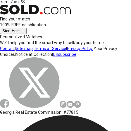
7am-7pm PST
Find your match
100% FREE
no obligation
Start Here
Personalized Matches
We'll help you find the smart way to sell/buy your home.
Contact
|
Site map
|
Terms of Service
|
Privacy Policy
|
Your Privacy
Choices
|
Notice at Collection
|
Unsubscribe
Georgia Real Estate Commission: #77815