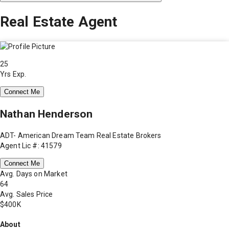
Real Estate Agent
25
Yrs Exp.
Connect Me
Nathan Henderson
ADT- American Dream Team Real Estate Brokers
Agent Lic #: 41579
Connect Me
Avg. Days on Market
64
Avg. Sales Price
$400K
About