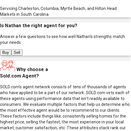
Servicing Charleston, Columbia, Myrtle Beach, and Hilton Head
Markets in South Carolina
Is
Nathan
the right agent for you?
Answer a few questions to see how well
Nathan
's strengths match
your needs.
Buy
Sell
Why choose a
Sold.com Agent?
SOLD.com's agent network consists of tens of thousands of agents
who have applied to be a part of our network. SOLD.com vets each of
these agents using performance data that isn't readily available to
consumers. We evaluate multiple factors that help us determine who
the most effective agent would be to recommend to our clients.
These factors include things like; consistently selling homes for the
highest price, selling the fastest, the most experience in your local
market, customer satisfaction, etc. These attributes stack rank our