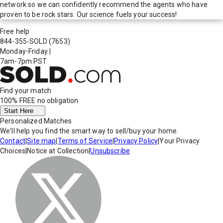
network so we can confidently recommend the agents who have
proven to be rock stars. Our science fuels your success!
Free help
844-355-SOLD
(7653)
Monday-Friday
|
7am-7pm PST
Find your match
100% FREE
no obligation
Start Here
Personalized Matches
We'll help you find the smart way to sell/buy your home.
Contact
|
Site map
|
Terms of Service
|
Privacy Policy
|
Your Privacy
Choices
|
Notice at Collection
|
Unsubscribe