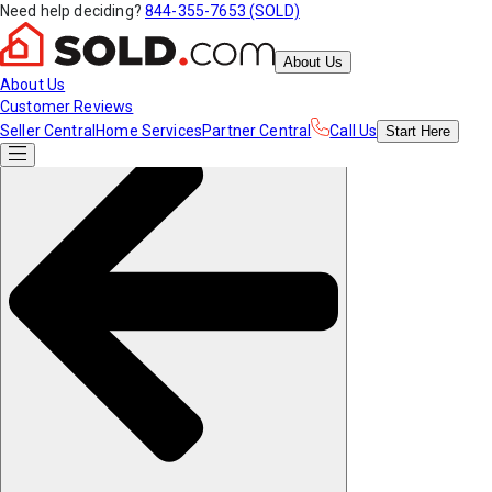
Need help deciding?
844-355-7653 (SOLD)
About Us
About Us
Customer Reviews
Seller Central
Home Services
Partner Central
Call Us
Start
Here