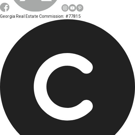
Georgia Real Estate Commission: #77815