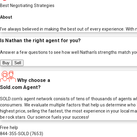
Best Negotiating Strategies
About
I’ve always believed in making the best out of every experience. With m
Is
Nathan
the right agent for you?
Answer a few questions to see how well
Nathan
's strengths match yo
Buy
Sell
Why choose a
Sold.com Agent?
SOLD.com's agent network consists of tens of thousands of agents who
consumers. We evaluate multiple factors that help us determine who t
highest price, selling the fastest, the most experience in your local
be rock stars. Our science fuels your success!
Free help
844-355-SOLD
(7653)