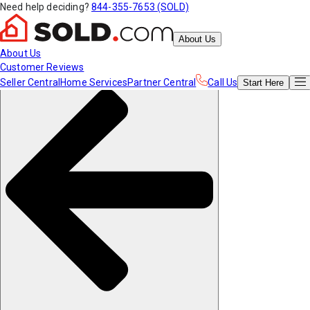
Need help deciding?
844-355-7653 (SOLD)
About Us
About Us
Customer Reviews
Seller Central
Home Services
Partner Central
Call Us
Start
Here