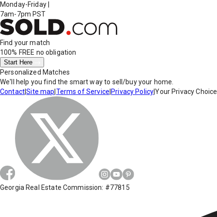
Monday-Friday
|
7am-7pm PST
Find your match
100% FREE
no obligation
Start Here
Personalized Matches
We'll help you find the smart way to sell/buy your home.
Contact
|
Site map
|
Terms of Service
|
Privacy Policy
|
Your Privacy Choic
Georgia Real Estate Commission: #77815