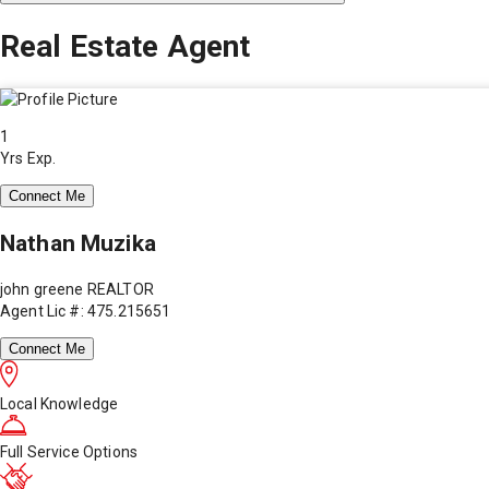
Real Estate Agent
1
Yrs Exp.
Connect Me
Nathan Muzika
john greene REALTOR
Agent Lic #: 475.215651
Connect Me
Local Knowledge
Full Service Options