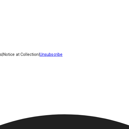
es
|
Notice at Collection
|
Unsubscribe