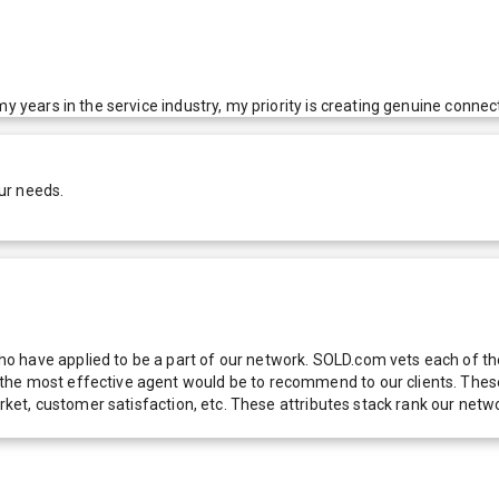
y years in the service industry, my priority is creating genuine connect
ur needs.
 have applied to be a part of our network. SOLD.com vets each of thes
he most effective agent would be to recommend to our clients. These f
 market, customer satisfaction, etc. These attributes stack rank our 