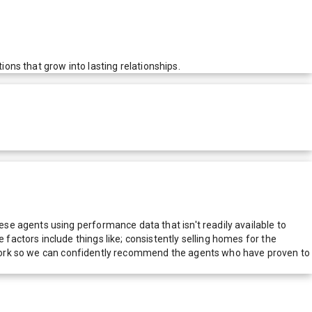
ions that grow into lasting relationships.
e agents using performance data that isn't readily available to
actors include things like; consistently selling homes for the
network so we can confidently recommend the agents who have proven to