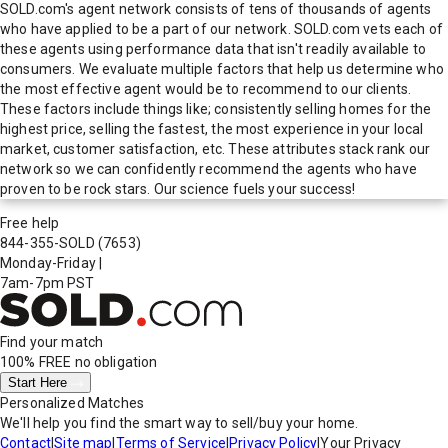
SOLD.com's agent network consists of tens of thousands of agents
who have applied to be a part of our network. SOLD.com vets each of
these agents using performance data that isn't readily available to
consumers. We evaluate multiple factors that help us determine who
the most effective agent would be to recommend to our clients.
These factors include things like; consistently selling homes for the
highest price, selling the fastest, the most experience in your local
market, customer satisfaction, etc. These attributes stack rank our
network so we can confidently recommend the agents who have
proven to be rock stars. Our science fuels your success!
Free help
844-355-SOLD
(7653)
Monday-Friday
|
7am-7pm PST
Find your match
100% FREE
no obligation
Start Here
Personalized Matches
We'll help you find the smart way to sell/buy your home.
Contact
|
Site map
|
Terms of Service
|
Privacy Policy
|
Your Privacy