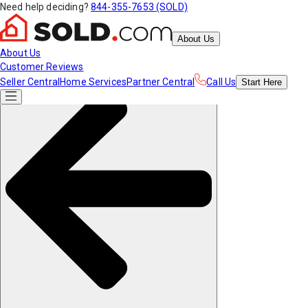
Need help deciding?
844-355-7653 (SOLD)
About Us
About Us
Customer Reviews
Seller Central
Home Services
Partner Central
Call Us
Start
Here