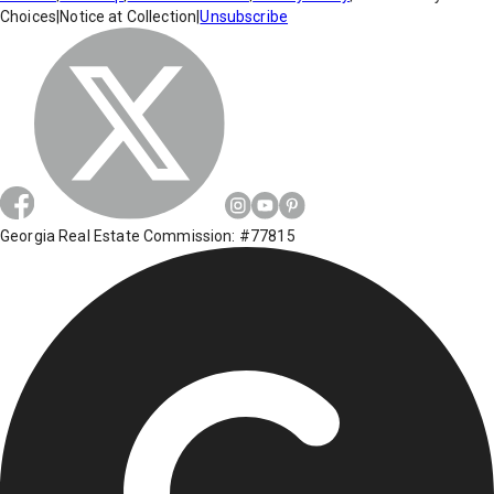
Choices
|
Notice at Collection
|
Unsubscribe
Georgia Real Estate Commission: #77815