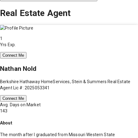
Real Estate Agent
1
Yrs Exp.
Connect Me
Nathan Nold
Berkshire Hathaway HomeServices, Stein & Summers Real Estate
Agent Lic #: 2025053341
Connect Me
Avg. Days on Market
143
About
The month after I graduated from Missouri Western State