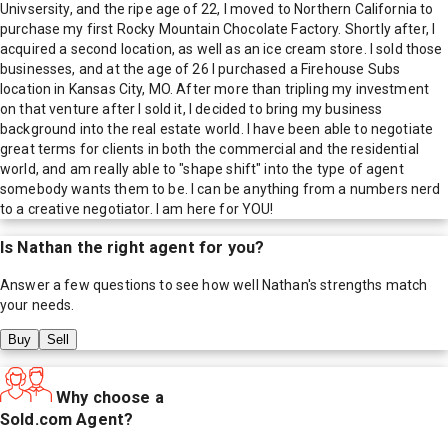
Univsersity, and the ripe age of 22, I moved to Northern California to
purchase my first Rocky Mountain Chocolate Factory. Shortly after, I
acquired a second location, as well as an ice cream store. I sold those
businesses, and at the age of 26 I purchased a Firehouse Subs
location in Kansas City, MO. After more than tripling my investment
on that venture after I sold it, I decided to bring my business
background into the real estate world. I have been able to negotiate
great terms for clients in both the commercial and the residential
world, and am really able to "shape shift" into the type of agent
somebody wants them to be. I can be anything from a numbers nerd
to a creative negotiator. I am here for YOU!
Is
Nathan
the right agent for you?
Answer a few questions to see how well
Nathan
's strengths match
your needs.
Buy
Sell
Why choose a
Sold.com Agent?