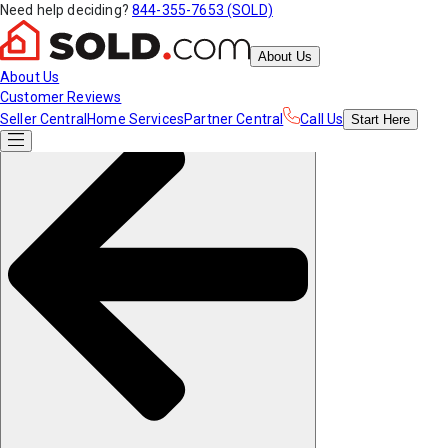
Need help deciding?
844-355-7653 (SOLD)
About Us
About Us
Customer Reviews
Seller Central
Home Services
Partner Central
Call Us
Start
Here