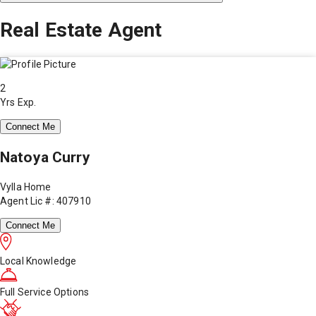
Real Estate Agent
2
Yrs Exp.
Connect Me
Natoya Curry
Vylla Home
Agent Lic #: 407910
Connect Me
Local Knowledge
Full Service Options