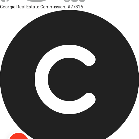
Georgia Real Estate Commission: #77815