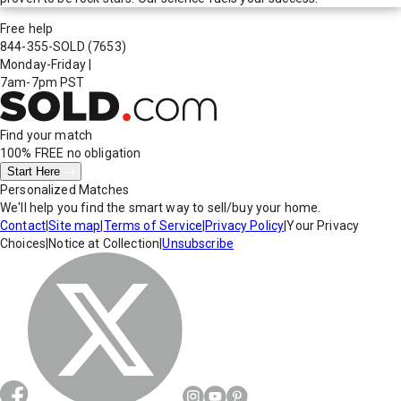
Free help
844-355-SOLD
(7653)
Monday-Friday
|
7am-7pm PST
Find your match
100% FREE
no obligation
Start Here
Personalized Matches
We'll help you find the smart way to sell/buy your home.
Contact
|
Site map
|
Terms of Service
|
Privacy Policy
|
Your Privacy
Choices
|
Notice at Collection
|
Unsubscribe