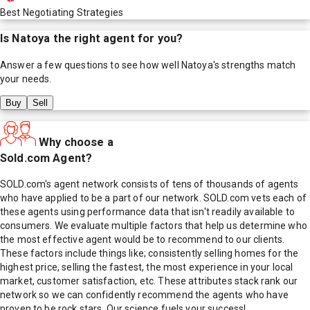
Best Negotiating Strategies
Is
Natoya
the right agent for you?
Answer a few questions to see how well
Natoya
's strengths match
your needs.
Buy
Sell
Why choose a
Sold.com Agent?
SOLD.com's agent network consists of tens of thousands of agents
who have applied to be a part of our network. SOLD.com vets each of
these agents using performance data that isn't readily available to
consumers. We evaluate multiple factors that help us determine who
the most effective agent would be to recommend to our clients.
These factors include things like; consistently selling homes for the
highest price, selling the fastest, the most experience in your local
market, customer satisfaction, etc. These attributes stack rank our
network so we can confidently recommend the agents who have
proven to be rock stars. Our science fuels your success!