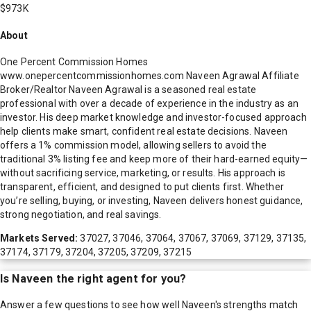
$973K
About
One Percent Commission Homes
www.onepercentcommissionhomes.com Naveen Agrawal Affiliate
Broker/Realtor Naveen Agrawal is a seasoned real estate
professional with over a decade of experience in the industry as an
investor. His deep market knowledge and investor-focused approach
help clients make smart, confident real estate decisions. Naveen
offers a 1% commission model, allowing sellers to avoid the
traditional 3% listing fee and keep more of their hard-earned equity—
without sacrificing service, marketing, or results. His approach is
transparent, efficient, and designed to put clients first. Whether
you’re selling, buying, or investing, Naveen delivers honest guidance,
strong negotiation, and real savings.
Markets Served:
37027, 37046, 37064, 37067, 37069, 37129, 37135,
37174, 37179, 37204, 37205, 37209, 37215
Is
Naveen
the right agent for you?
Answer a few questions to see how well
Naveen
's strengths match