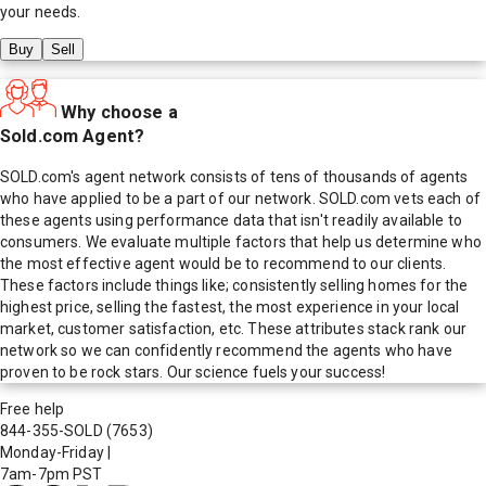
your needs.
Buy
Sell
Why choose a
Sold.com Agent?
SOLD.com's agent network consists of tens of thousands of agents
who have applied to be a part of our network. SOLD.com vets each of
these agents using performance data that isn't readily available to
consumers. We evaluate multiple factors that help us determine who
the most effective agent would be to recommend to our clients.
These factors include things like; consistently selling homes for the
highest price, selling the fastest, the most experience in your local
market, customer satisfaction, etc. These attributes stack rank our
network so we can confidently recommend the agents who have
proven to be rock stars. Our science fuels your success!
Free help
844-355-SOLD
(7653)
Monday-Friday
|
7am-7pm PST