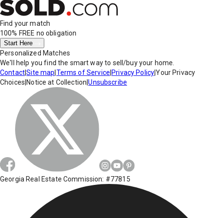
Find your match
100% FREE
no obligation
Start Here
Personalized Matches
We'll help you find the smart way to sell/buy your home.
Contact
|
Site map
|
Terms of Service
|
Privacy Policy
|
Your Privacy
Choices
|
Notice at Collection
|
Unsubscribe
Georgia Real Estate Commission: #77815