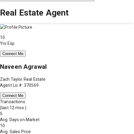
Real Estate Agent
10
Yrs Exp.
Connect Me
Naveen Agrawal
Zach Taylor Real Estate
Agent Lic #: 370569
Connect Me
Transactions
(last 12 mos.)
5
Avg. Days on Market
10
Avg. Sales Price