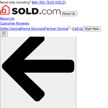
Need help deciding?
844-355-7653 (SOLD)
About Us
About Us
Customer Reviews
Seller Central
Home Services
Partner Central
Call Us
Start
Here